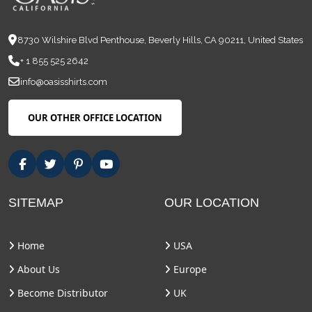
8730 Wilshire Blvd Penthouse, Beverly Hills, CA 90211, United States
+ 1 855 525 2642
info@oasisshirts.com
OUR OTHER OFFICE LOCATION
SITEMAP
OUR LOCATION
Home
USA
About Us
Europe
Become Distributor
UK