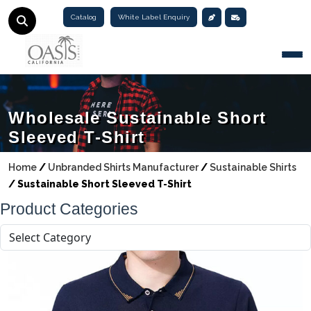
Catalog
White Label Enquiry
Togg
Wholesale Sustainable Short
Sleeved T-Shirt
Home
/
Unbranded Shirts Manufacturer
/
Sustainable Shirts
/
Sustainable Short Sleeved T-Shirt
Product Categories