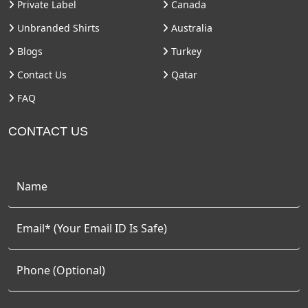
Private Label
Canada
Unbranded Shirts
Australia
Blogs
Turkey
Contact Us
Qatar
FAQ
CONTACT US