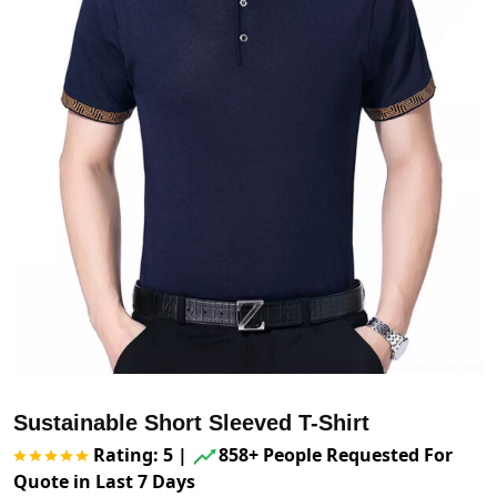
Sustainable Short Sleeved T-Shirt
Rating: 5
|
858+ People Requested For
Quote in Last 7 Days