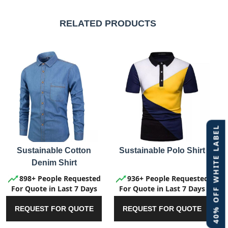
RELATED PRODUCTS
40% OFF WHITE LABEL
Sustainable Cotton
Sustainable Polo Shirt
Denim Shirt
898+ People Requested
936+ People Requested
For Quote in Last 7 Days
For Quote in Last 7 Days
REQUEST FOR QUOTE
REQUEST FOR QUOTE