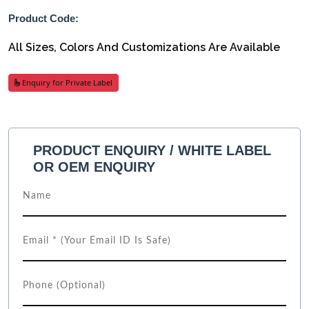
Product Code:
All Sizes, Colors And Customizations Are Available
Enquiry for Private Label
PRODUCT ENQUIRY / WHITE LABEL
OR OEM ENQUIRY