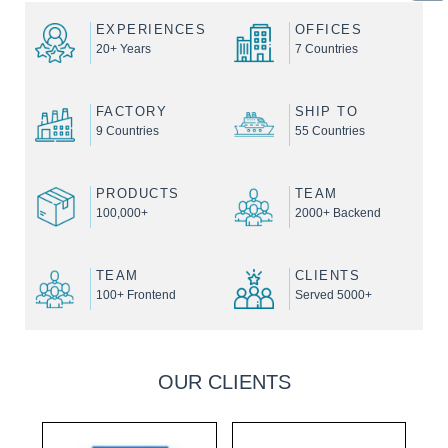
EXPERIENCES
OFFICES
20+ Years
7 Countries
FACTORY
SHIP TO
9 Countries
55 Countries
PRODUCTS
TEAM
100,000+
2000+ Backend
TEAM
CLIENTS
100+ Frontend
Served 5000+
OUR CLIENTS