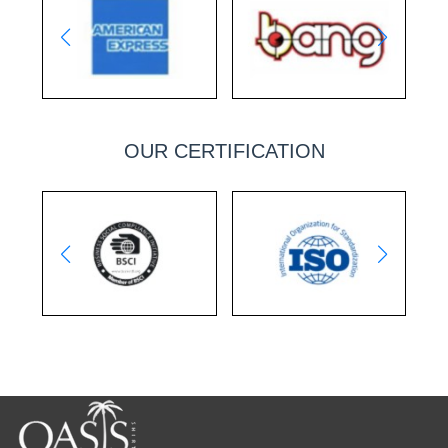
OUR CERTIFICATION