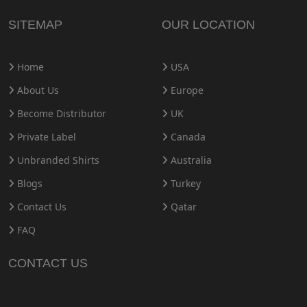
SITEMAP
OUR LOCATION
Home
USA
About Us
Europe
Become Distributor
UK
Private Label
Canada
Unbranded Shirts
Australia
Blogs
Turkey
Contact Us
Qatar
FAQ
CONTACT US