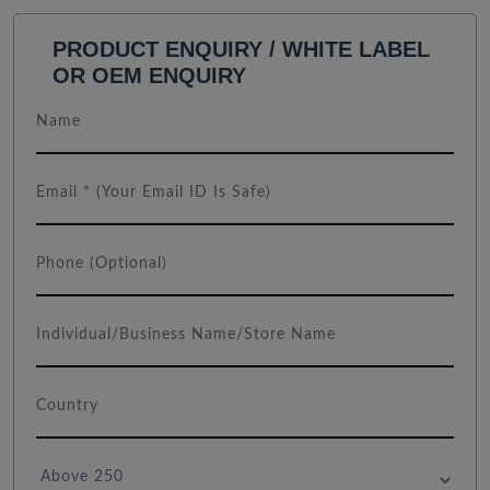
PRODUCT ENQUIRY / WHITE LABEL
OR OEM ENQUIRY