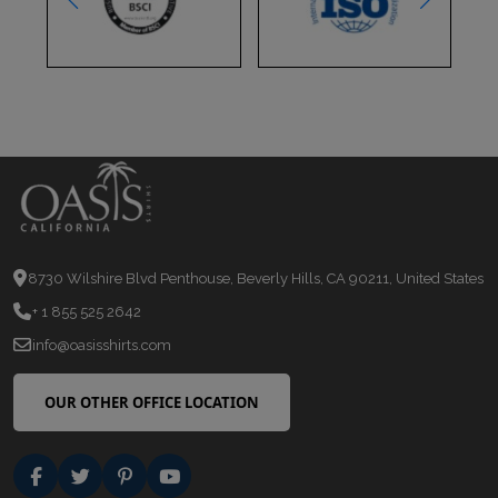
8730 Wilshire Blvd Penthouse, Beverly Hills, CA 90211, United States
+ 1 855 525 2642
info@oasisshirts.com
OUR OTHER OFFICE LOCATION