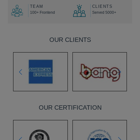
TEAM
CLIENTS
100+ Frontend
Served 5000+
OUR CLIENTS
OUR CERTIFICATION