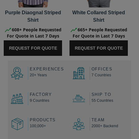
Purple Diaognal Striped
White Collared Striped
Shirt
Shirt
608+ People Requested
665+ People Requested
For Quote in Last 7 Days
For Quote in Last 7 Days
REQUEST FOR QUOTE
REQUEST FOR QUOTE
EXPERIENCES
OFFICES
20+ Years
7 Countries
FACTORY
SHIP TO
9 Countries
55 Countries
PRODUCTS
TEAM
100,000+
2000+ Backend