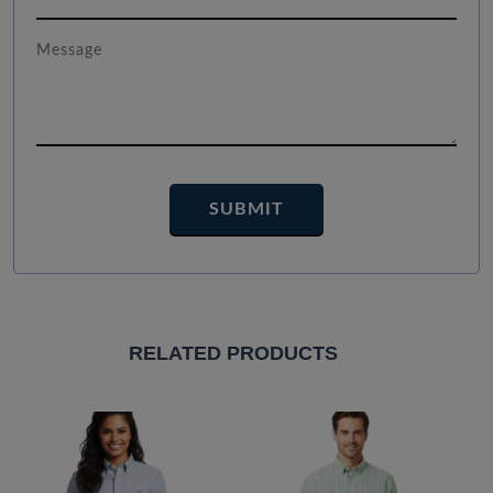
RELATED PRODUCTS