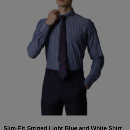
Slim-Fit Striped Light Blue and White Shirt