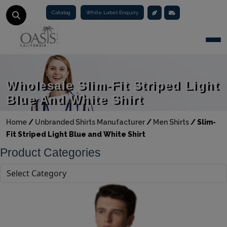
Catalog
White Label Enquiry
Togg
Wholesale Slim-Fit Striped Light
Blue And White Shirt
Home
/
Unbranded Shirts Manufacturer
/
Men Shirts
/
Slim-
Fit Striped Light Blue and White Shirt
Product Categories