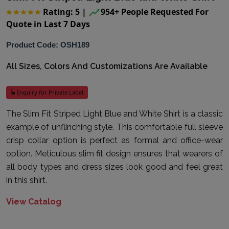
Rating: 5
|
954+ People Requested For
Quote in Last 7 Days
Product Code: OSH189
All Sizes, Colors And Customizations Are Available
Enquiry for Private Label
The Slim Fit Striped Light Blue and White Shirt is a classic
example of unflinching style. This comfortable full sleeve
crisp collar option is perfect as formal and office-wear
option. Meticulous slim fit design ensures that wearers of
all body types and dress sizes look good and feel great
in this shirt.
View Catalog