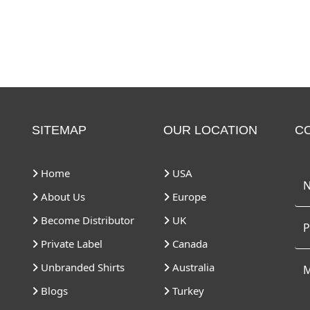
SITEMAP
OUR LOCATION
C
Home
USA
About Us
Europe
Become Distributor
UK
Private Label
Canada
Unbranded Shirts
Australia
Blogs
Turkey