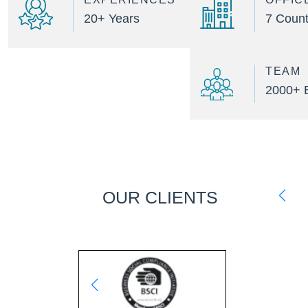
20+ Years
7 Count
TEAM
2000+ 
OUR CLIENTS