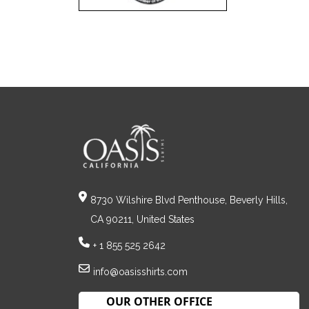
8730 Wilshire Blvd Penthouse, Beverly Hills,
CA 90211, United States
+ 1 855 525 2642
info@oasisshirts.com
OUR OTHER OFFICE