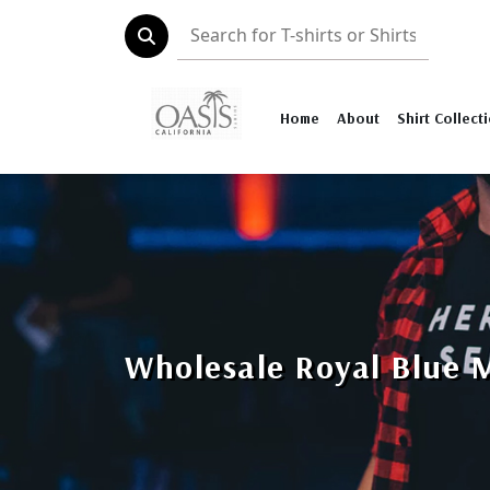
Home
About
Shirt Collect
Wholesale Royal Blue 