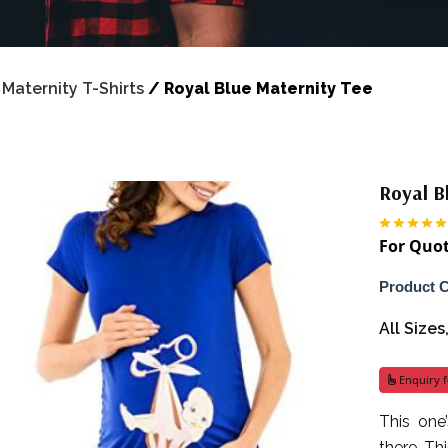
/
Maternity T-Shirts
/
Royal Blue Maternity Tee
Royal B
For Quot
Product 
All Size
Enquiry f
This one
there. Th