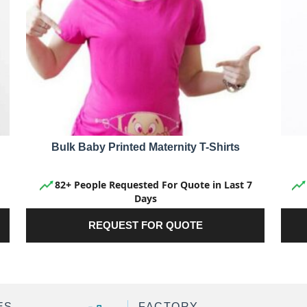
Bulk Baby Printed Maternity T-Shirts
82+ People Requested For Quote in Last 7
Days
REQUEST FOR QUOTE
ES
FACTORY