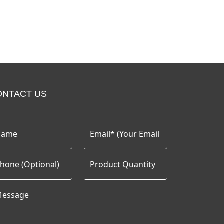
ONTACT US