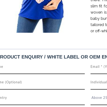
slim fit 
woven is
baby bum
tailored 
or off-wh
RODUCT ENQUIRY / WHITE LABEL OR OEM E