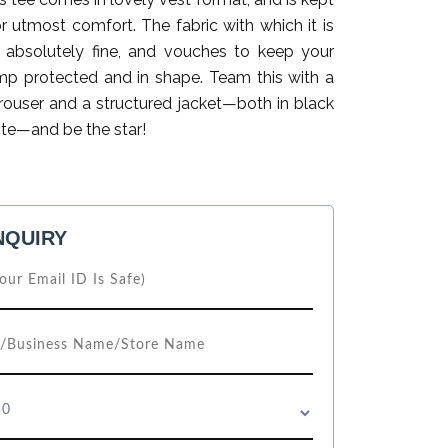
for utmost comfort. The fabric with which it is
 absolutely fine, and vouches to keep your
p protected and in shape. Team this with a
trouser and a structured jacket—both in black
ite—and be the star!
NQUIRY