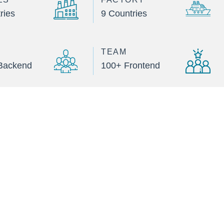
ries
9 Countries
TEAM
Backend
100+ Frontend