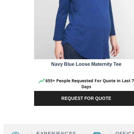
Navy Blue Loose Maternity Tee
655+ People Requested For Quote in Last 7
Days
REQUEST FOR QUOTE
EXPERIENCES
OFFIC