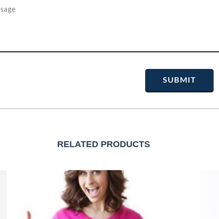
RELATED PRODUCTS