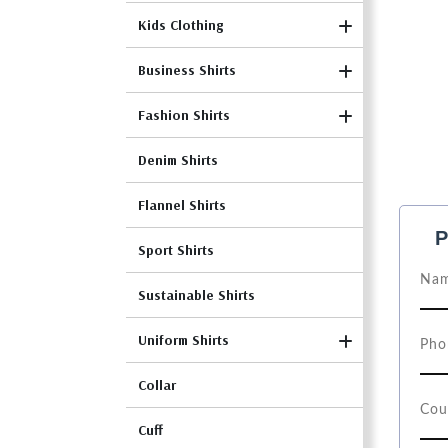
Kids Clothing
Business Shirts
Fashion Shirts
Denim Shirts
Flannel Shirts
P
Sport Shirts
Sustainable Shirts
Uniform Shirts
Collar
Cuff