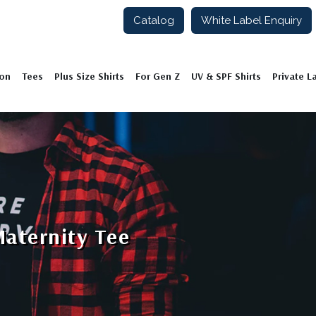
Catalog
White Label Enquiry
ion
Tees
Plus Size Shirts
For Gen Z
UV & SPF Shirts
Private L
Maternity Tee