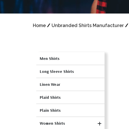
Home
/
Unbranded Shirts Manufacturer
Men Shirts
Long Sleeve Shirts
Linen Wear
Plaid Shirts
Plain Shirts
Women Shirts