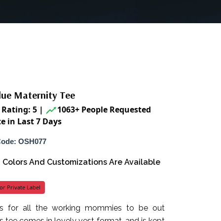
lue Maternity Tee
Rating: 5
|
1063+ People Requested
e in Last 7 Days
Code: OSH077
s, Colors And Customizations Are Available
or Private Label
’s for all the working mommies to be out
is tee comes in lovely vest format, and is kept