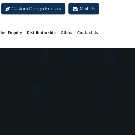
Custom Design Enquiry
Mail Us
abel Enquiry
Distributorship
Offers
Contact Us