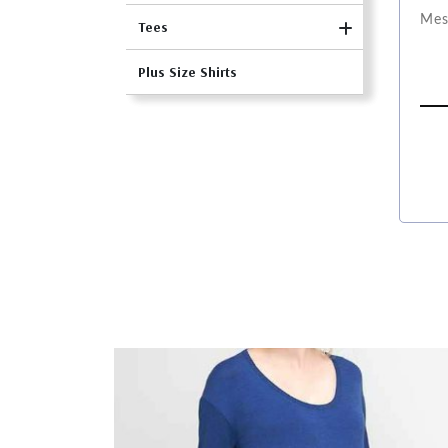
Tees
Plus Size Shirts