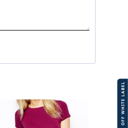
40% OFF WHITE LABEL