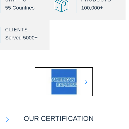
55 Countries
100,000+
CLIENTS
Served 5000+
OUR CERTIFICATION