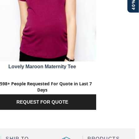
Lovely Maroon Maternity Tee
598+ People Requested For Quote in Last 7
Days
REQUEST FOR QUOTE
SHIP TO
PRODUCTS