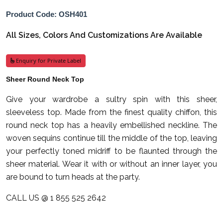
Product Code: OSH401
All Sizes, Colors And Customizations Are Available
Enquiry for Private Label
Sheer Round Neck Top
Give your wardrobe a sultry spin with this sheer,
sleeveless top. Made from the finest quality chiffon, this
round neck top has a heavily embellished neckline. The
woven sequins continue till the middle of the top, leaving
your perfectly toned midriff to be flaunted through the
sheer material. Wear it with or without an inner layer, you
are bound to turn heads at the party.
CALL US @ 1 855 525 2642