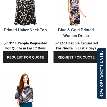
Printed Halter Neck Top
Blue & Gold Printed
Women Dress
311+ People Requested
216+ People Requested
For Quote in Last 7 Days
For Quote in Last 7 Days
40% OFF WHITE LABEL
REQUEST FOR QUOTE
REQUEST FOR QUOTE