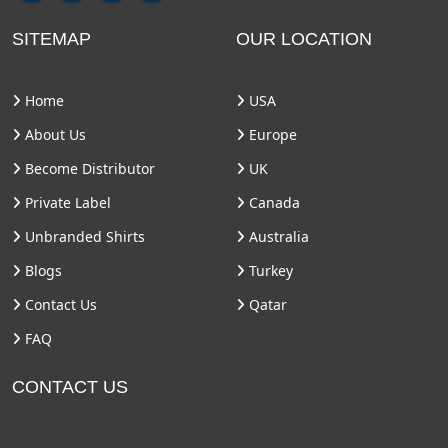
SITEMAP
OUR LOCATION
Home
USA
About Us
Europe
Become Distributor
UK
Private Label
Canada
Unbranded Shirts
Australia
Blogs
Turkey
Contact Us
Qatar
FAQ
CONTACT US