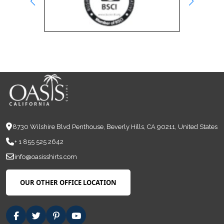
8730 Wilshire Blvd Penthouse, Beverly Hills, CA 90211, United States
+ 1 855 525 2642
info@oasisshirts.com
OUR OTHER OFFICE LOCATION