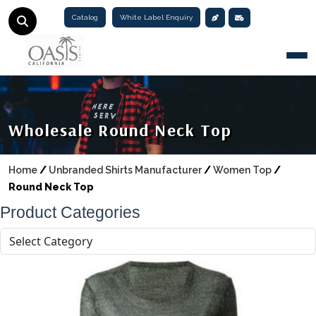
Catalog
White Label Enquiry
Togg
Wholesale Round Neck Top
Home
/
Unbranded Shirts Manufacturer
/
Women Top
/
Round Neck Top
Product Categories