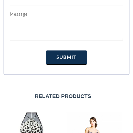
RELATED PRODUCTS