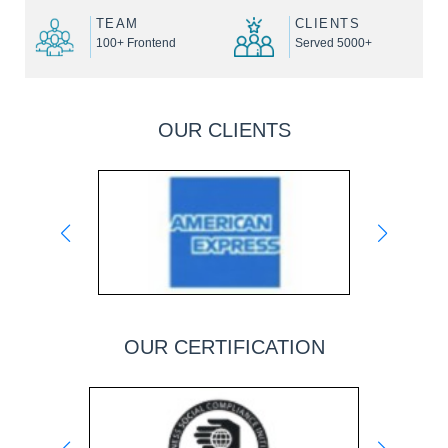
TEAM
CLIENTS
100+ Frontend
Served 5000+
OUR CLIENTS
OUR CERTIFICATION