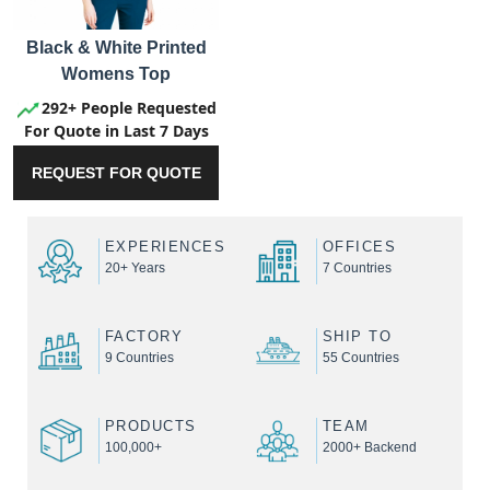
Black & White Printed
Womens Top
292+ People Requested
For Quote in Last 7 Days
REQUEST FOR QUOTE
EXPERIENCES
OFFICES
20+ Years
7 Countries
FACTORY
SHIP TO
9 Countries
55 Countries
PRODUCTS
TEAM
100,000+
2000+ Backend