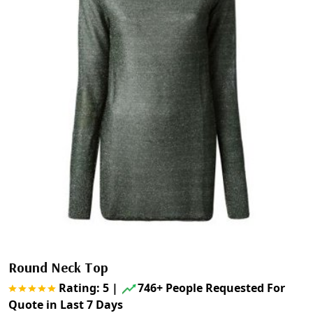
Round Neck Top
Rating: 5
|
746+ People Requested For
Quote in Last 7 Days