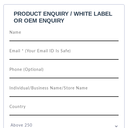
PRODUCT ENQUIRY / WHITE LABEL
OR OEM ENQUIRY