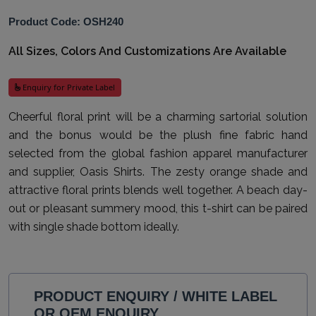
Product Code: OSH240
All Sizes, Colors And Customizations Are Available
Enquiry for Private Label
Cheerful floral print will be a charming sartorial solution
and the bonus would be the plush fine fabric hand
selected from the global fashion apparel manufacturer
and supplier, Oasis Shirts. The zesty orange shade and
attractive floral prints blends well together. A beach day-
out or pleasant summery mood, this t-shirt can be paired
with single shade bottom ideally.
PRODUCT ENQUIRY / WHITE LABEL
OR OEM ENQUIRY