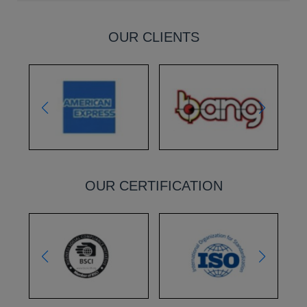
OUR CLIENTS
OUR CERTIFICATION