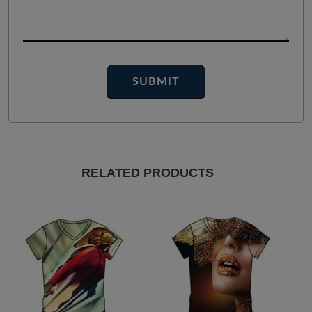
RELATED PRODUCTS