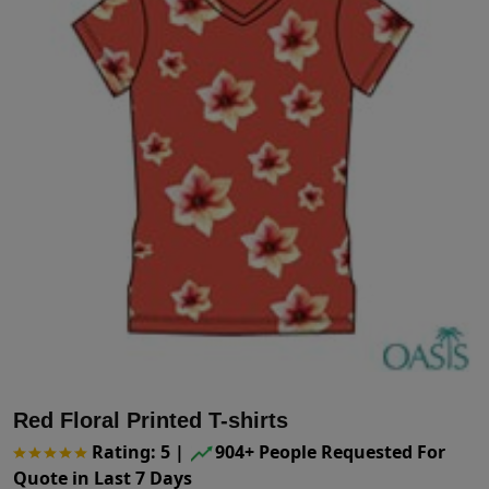
Red Floral Printed T-shirts
Rating: 5
|
904+ People Requested For
Quote in Last 7 Days