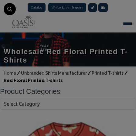
Catalog
White Label Enquiry
Togg
Wholesale Red Floral Printed T-
Shirts
Home
/
Unbranded Shirts Manufacturer
/
Printed T-shirts
/
Red Floral Printed T-shirts
Product Categories