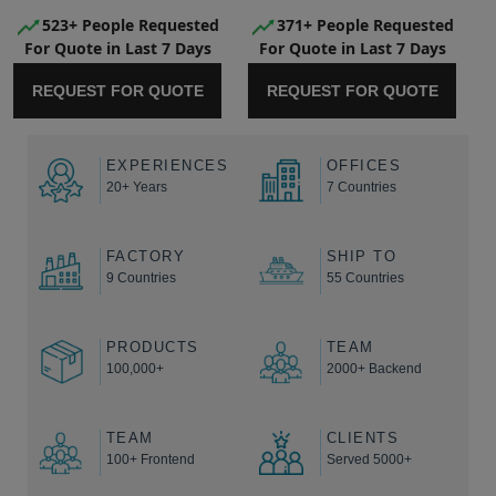
523+ People Requested
371+ People Requested
For Quote in Last 7 Days
For Quote in Last 7 Days
REQUEST FOR QUOTE
REQUEST FOR QUOTE
EXPERIENCES
OFFICES
20+ Years
7 Countries
FACTORY
SHIP TO
9 Countries
55 Countries
PRODUCTS
TEAM
100,000+
2000+ Backend
TEAM
CLIENTS
100+ Frontend
Served 5000+