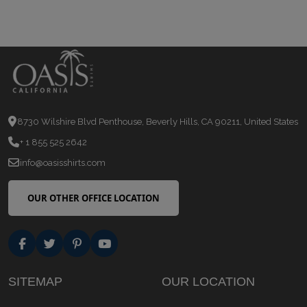
8730 Wilshire Blvd Penthouse, Beverly Hills, CA 90211, United States
+ 1 855 525 2642
info@oasisshirts.com
OUR OTHER OFFICE LOCATION
SITEMAP
OUR LOCATION