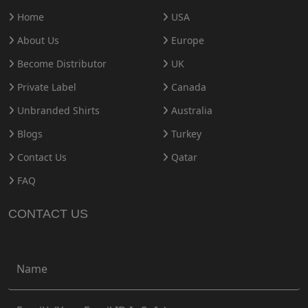
Home
USA
About Us
Europe
Become Distributor
UK
Private Label
Canada
Unbranded Shirts
Australia
Blogs
Turkey
Contact Us
Qatar
FAQ
CONTACT US