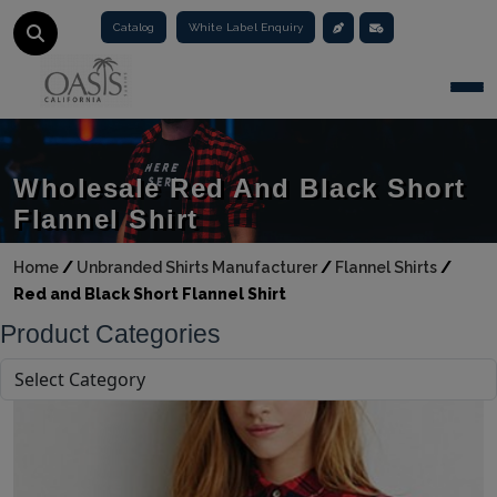
Catalog
White Label Enquiry
Togg
Wholesale Red And Black Short
Flannel Shirt
Home
/
Unbranded Shirts Manufacturer
/
Flannel Shirts
/
Red and Black Short Flannel Shirt
Product Categories