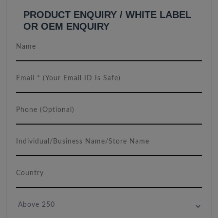
PRODUCT ENQUIRY / WHITE LABEL
OR OEM ENQUIRY