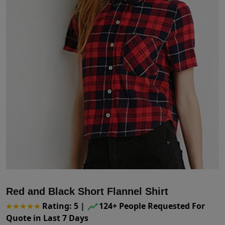
Red and Black Short Flannel Shirt
Rating: 5
|
124+ People Requested For
Quote in Last 7 Days