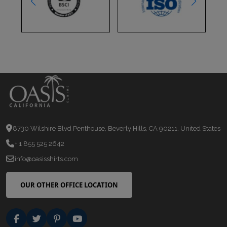
8730 Wilshire Blvd Penthouse, Beverly Hills, CA 90211, United States
+ 1 855 525 2642
info@oasisshirts.com
OUR OTHER OFFICE LOCATION