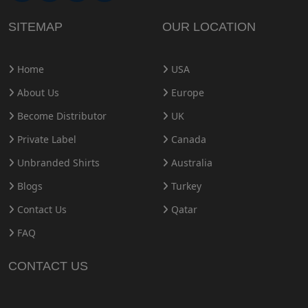
SITEMAP
OUR LOCATION
Home
USA
About Us
Europe
Become Distributor
UK
Private Label
Canada
Unbranded Shirts
Australia
Blogs
Turkey
Contact Us
Qatar
FAQ
CONTACT US