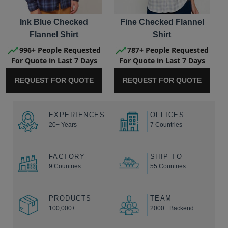
Ink Blue Checked
Fine Checked Flannel
Flannel Shirt
Shirt
996+ People Requested
787+ People Requested
For Quote in Last 7 Days
For Quote in Last 7 Days
REQUEST FOR QUOTE
REQUEST FOR QUOTE
EXPERIENCES
OFFICES
20+ Years
7 Countries
FACTORY
SHIP TO
9 Countries
55 Countries
PRODUCTS
TEAM
100,000+
2000+ Backend