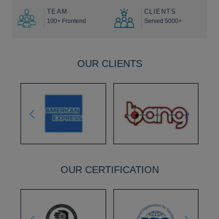
TEAM
CLIENTS
100+ Frontend
Served 5000+
OUR CLIENTS
OUR CERTIFICATION