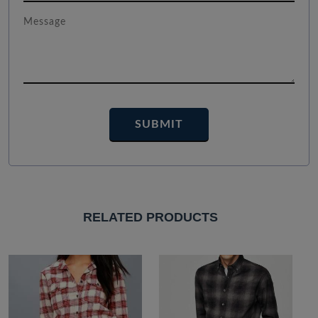
RELATED PRODUCTS