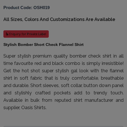
Product Code: OSH019
All Sizes, Colors And Customizations Are Available
Enquiry for Private Label
Stylish Bomber Short Check Flannel Shirt
Super stylish premium quality bomber check shirt in all
time favourite red and black combo is simply irresistible!
Get the hot shot super stylish gal look with the flannel
shirt in soft fabric that is truly comfortable, breathable
and durable. Short sleeves, soft collar, button down panel
and stylishly crafted pockets add to trendy touch.
Available in bulk from reputed shirt manufacturer and
supplier, Oasis Shirts.