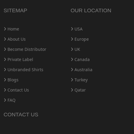
SITEMAP
OUR LOCATION
Home
USA
About Us
Europe
Become Distributor
UK
Private Label
Canada
Unbranded Shirts
Australia
Blogs
Turkey
Contact Us
Qatar
FAQ
CONTACT US