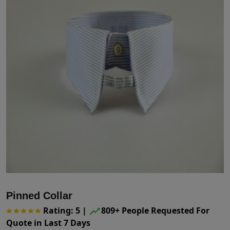
Pinned Collar
Rating: 5
|
809+ People Requested For
Quote in Last 7 Days