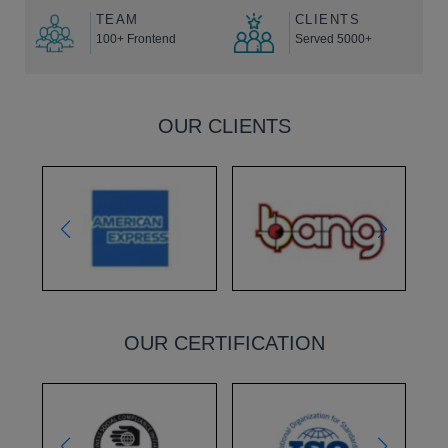
TEAM
CLIENTS
100+ Frontend
Served 5000+
OUR CLIENTS
OUR CERTIFICATION