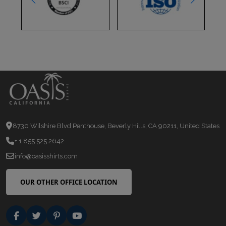
8730 Wilshire Blvd Penthouse, Beverly Hills, CA 90211, United States
+ 1 855 525 2642
info@oasisshirts.com
OUR OTHER OFFICE LOCATION