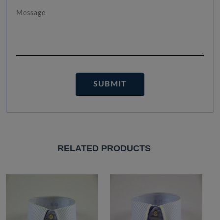
RELATED PRODUCTS