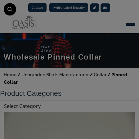
Catalog
White Label Enquiry
Togg
Wholesale Pinned Collar
Home
/
Unbranded Shirts Manufacturer
/
Collar
/
Pinned
Collar
Product Categories