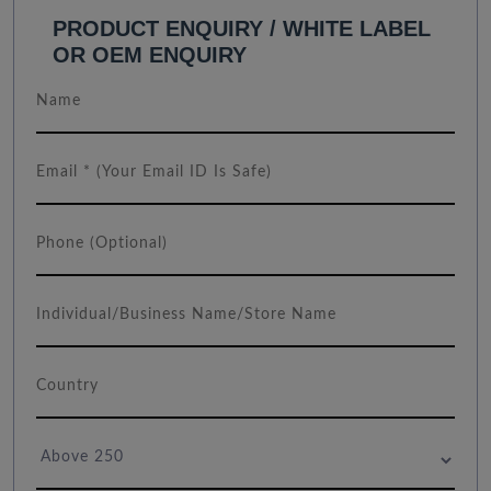
PRODUCT ENQUIRY / WHITE LABEL
OR OEM ENQUIRY