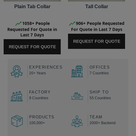
Plain Tab Collar
Tall Collar
1058+ People
906+ People Requested
Requested For Quote in
For Quote in Last 7 Days
Last 7 Days
REQUEST FOR QUOTE
REQUEST FOR QUOTE
EXPERIENCES
OFFICES
20+ Years
7 Countries
FACTORY
SHIP TO
9 Countries
55 Countries
PRODUCTS
TEAM
100,000+
2000+ Backend