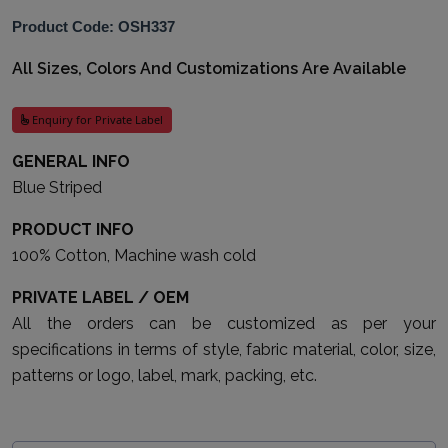
Product Code: OSH337
All Sizes, Colors And Customizations Are Available
Enquiry for Private Label
GENERAL INFO
Blue Striped
PRODUCT INFO
100% Cotton, Machine wash cold
PRIVATE LABEL / OEM
All the orders can be customized as per your
specifications in terms of style, fabric material, color, size,
patterns or logo, label, mark, packing, etc.