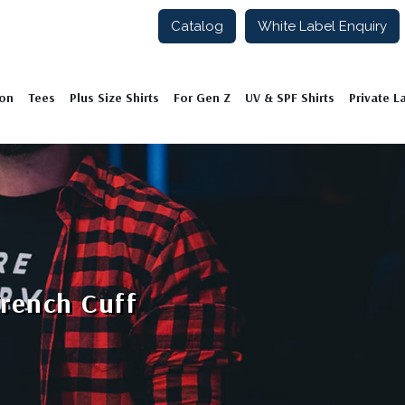
Catalog
White Label Enquiry
ion
Tees
Plus Size Shirts
For Gen Z
UV & SPF Shirts
Private L
French Cuff