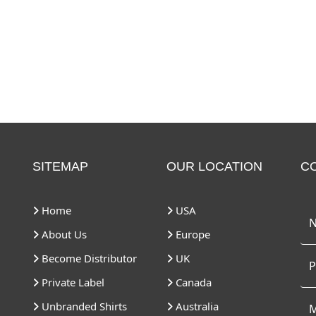
SITEMAP
OUR LOCATION
C
Home
USA
About Us
Europe
Become Distributor
UK
Private Label
Canada
Unbranded Shirts
Australia