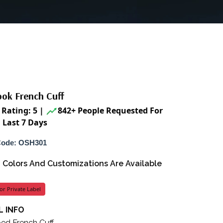
ook French Cuff
Rating: 5
|
842+ People Requested For
 Last 7 Days
Code: OSH301
s, Colors And Customizations Are Available
or Private Label
 INFO
ped French Cuff