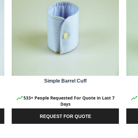
Simple Barrel Cuff
533+ People Requested For Quote in Last 7
Days
REQUEST FOR QUOTE