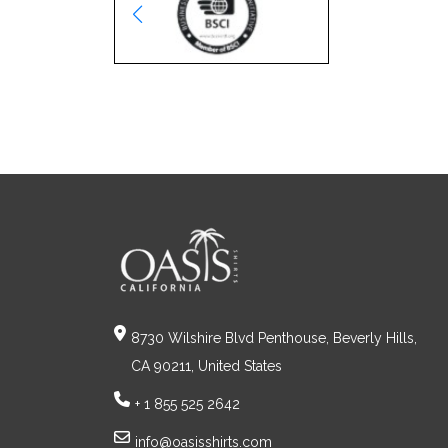
8730 Wilshire Blvd Penthouse, Beverly Hills,
CA 90211, United States
+ 1 855 525 2642
info@oasisshirts.com