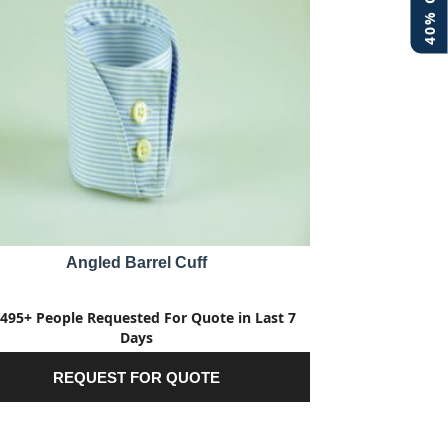
Angled Barrel Cuff
495+ People Requested For Quote in Last 7
Days
REQUEST FOR QUOTE