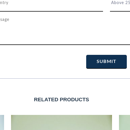
RELATED PRODUCTS