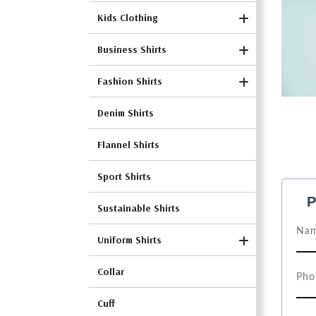
Kids Clothing
Business Shirts
Fashion Shirts
Denim Shirts
Flannel Shirts
Sport Shirts
P
Sustainable Shirts
Uniform Shirts
Collar
Cuff