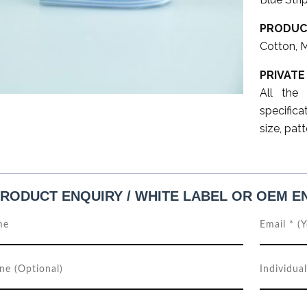
PRODUC
Cotton, 
PRIVATE
All the
specifica
size, patt
RODUCT ENQUIRY / WHITE LABEL OR OEM E