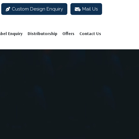
Custom Design Enquiry
Mail Us
abel Enquiry
Distributorship
Offers
Contact Us