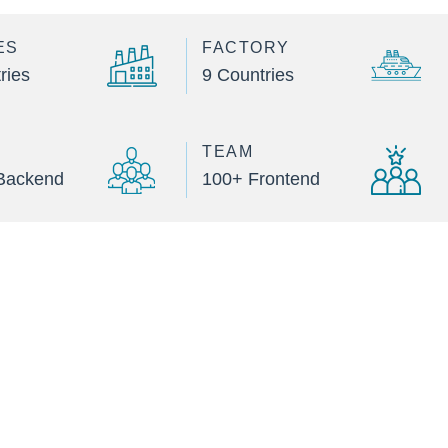
ES
FACTORY
ries
9 Countries
TEAM
Backend
100+ Frontend