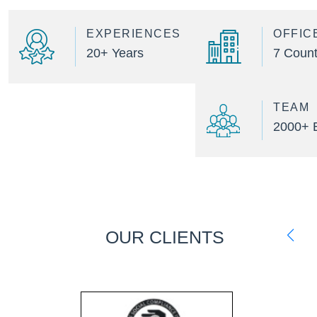
EXPERIENCES
OFFIC
20+ Years
7 Count
TEAM
2000+ 
OUR CLIENTS