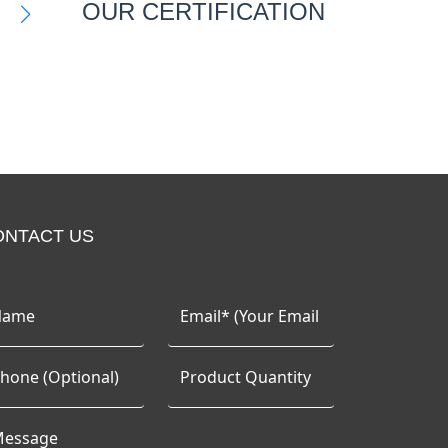
OUR CERTIFICATION
ONTACT US