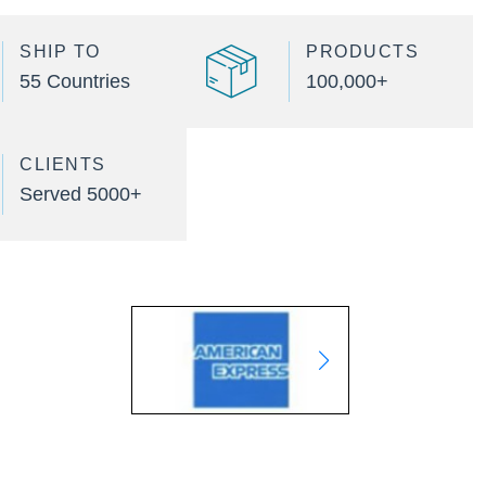
SHIP TO
PRODUCTS
55 Countries
100,000+
CLIENTS
Served 5000+