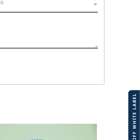
40% OFF WHITE LABEL