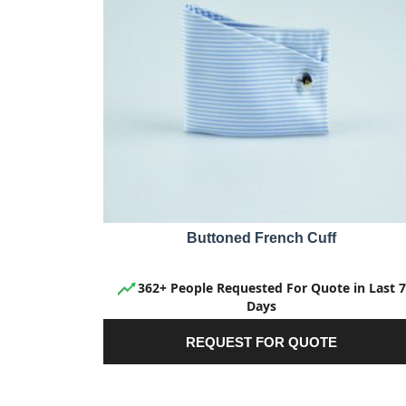
Buttoned French Cuff
362+ People Requested For Quote in Last 7
Days
REQUEST FOR QUOTE