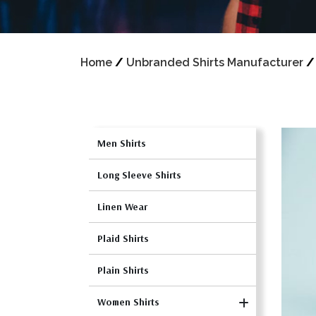
Home
/
Unbranded Shirts Manufacturer
Men Shirts
Long Sleeve Shirts
Linen Wear
Plaid Shirts
Plain Shirts
Women Shirts