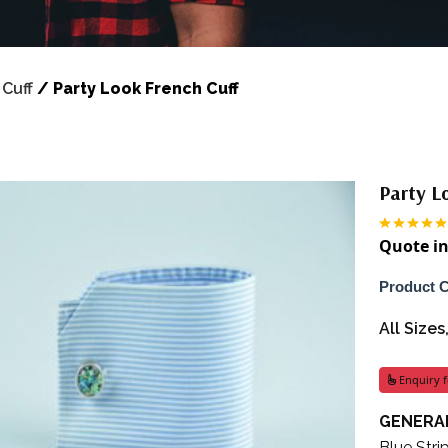
/
Cuff
/
Party Look French Cuff
Party L
Quote in
Product 
All Size
Enquiry f
GENERAL
Blue Stri