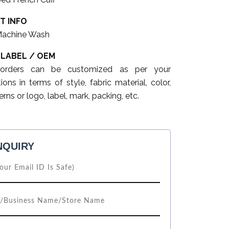
T INFO
Machine Wash
 LABEL / OEM
 orders can be customized as per your
tions in terms of style, fabric material, color,
erns or logo, label, mark, packing, etc.
NQUIRY