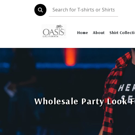
Home
About
Shirt Collect
Wholesale Party Look 