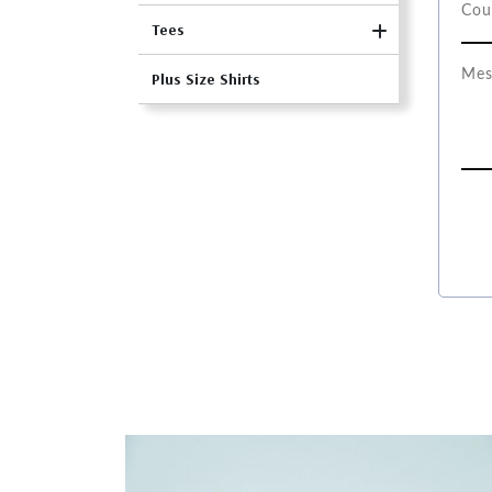
Tees
Plus Size Shirts