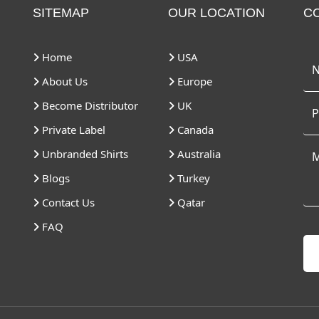
SITEMAP
OUR LOCATION
C
Home
USA
About Us
Europe
Become Distributor
UK
Private Label
Canada
Unbranded Shirts
Australia
Blogs
Turkey
Contact Us
Qatar
FAQ