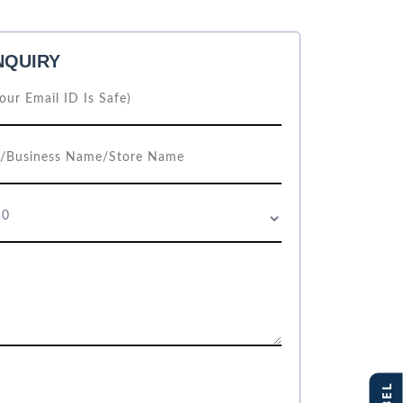
NQUIRY