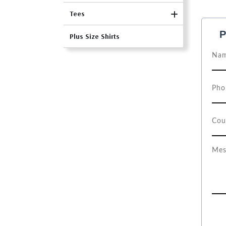
Tees
P
Plus Size Shirts