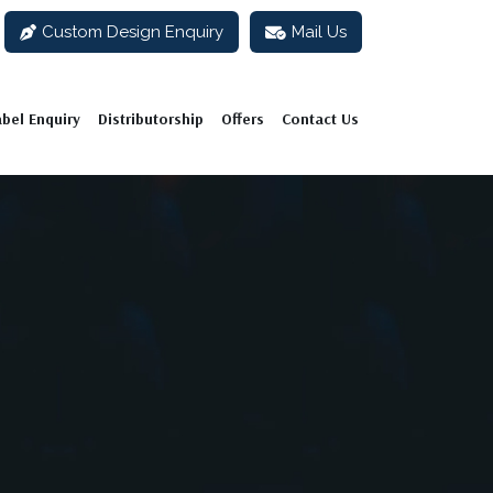
Custom Design Enquiry
Mail Us
abel Enquiry
Distributorship
Offers
Contact Us