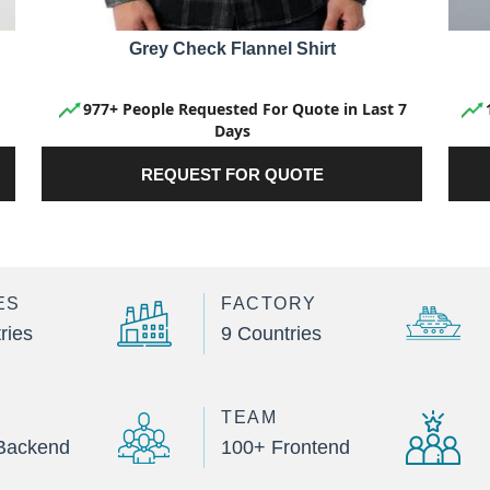
Grey Check Flannel Shirt
977+ People Requested For Quote in Last 7
Days
REQUEST FOR QUOTE
ES
FACTORY
ries
9 Countries
TEAM
Backend
100+ Frontend