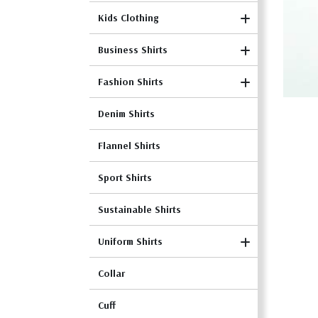
Kids Clothing
Business Shirts
Fashion Shirts
Denim Shirts
Flannel Shirts
Sport Shirts
Sustainable Shirts
Uniform Shirts
Collar
Cuff