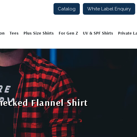
Catalog
White Label Enquiry
ion
Tees
Plus Size Shirts
For Gen Z
UV & SPF Shirts
Private L
ecked Flannel Shirt