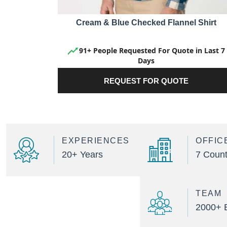
Cream & Blue Checked Flannel Shirt
91+ People Requested For Quote in Last 7
Days
REQUEST FOR QUOTE
EXPERIENCES
OFFIC
20+ Years
7 Count
TEAM
2000+ 