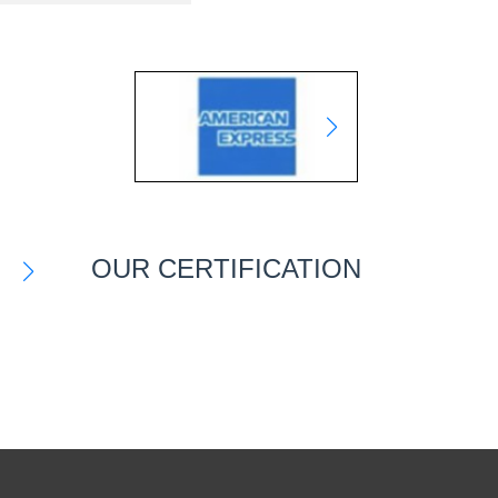
OUR CERTIFICATION