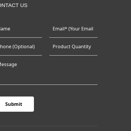
ONTACT US