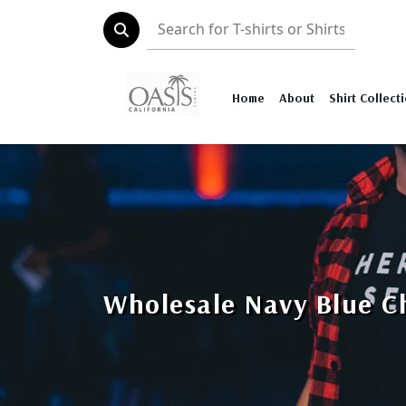
Home
About
Shirt Collect
Wholesale Navy Blue Ch