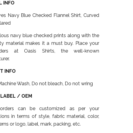
 INFO
eves Navy Blue Checked Flannel Shirt, Curved
lared
lous navy blue checked prints along with the
ity material makes it a must buy. Place your
ders at Oasis Shirts, the well-known
urer.
T INFO
Machine Wash, Do not bleach, Do not wring
 LABEL / OEM
 orders can be customized as per your
tions in terms of style, fabric material, color,
erns or logo, label, mark, packing, etc.