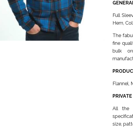
GENERAL
Full Sle
Hem, Col
The fabu
fine qual
bulk or
manufact
PRODUC
Flannel, 
PRIVATE
All the
specifica
size, patt