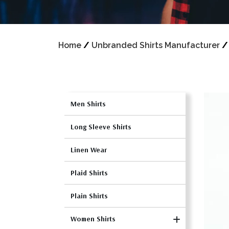
Home
/
Unbranded Shirts Manufacturer
Men Shirts
Long Sleeve Shirts
Linen Wear
Plaid Shirts
Plain Shirts
Women Shirts