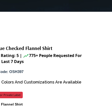
ue Checked Flannel Shirt
Rating: 5
|
775+ People Requested For
 Last 7 Days
Code: OSH397
s, Colors And Customizations Are Available
or Private Label
 Flannel Shirt