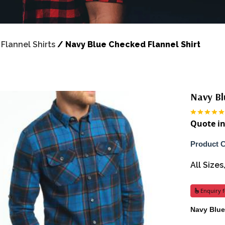
/
Flannel Shirts
/
Navy Blue Checked Flannel Shirt
Navy Bl
Quote in
Product 
All Size
Enquiry f
Navy Blue