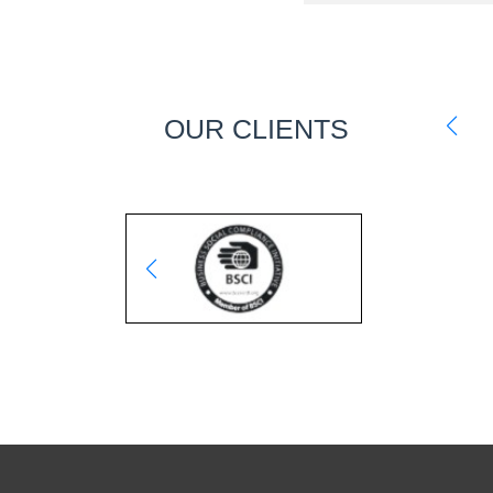
OUR CLIENTS