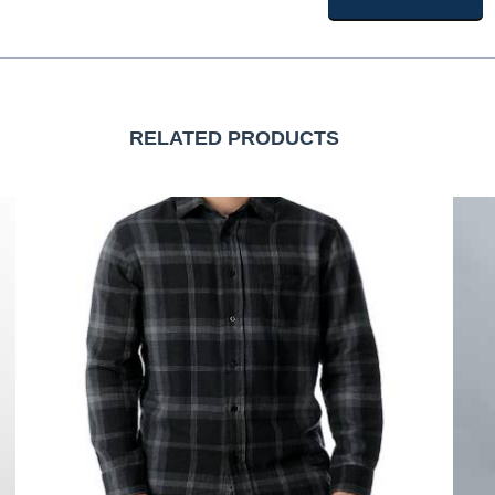
RELATED PRODUCTS