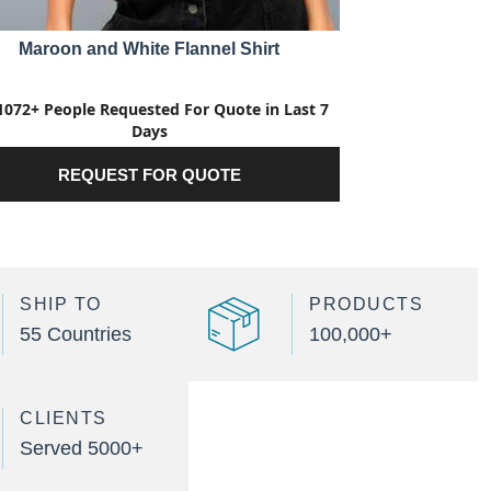
Maroon and White Flannel Shirt
1072+ People Requested For Quote in Last 7
Days
REQUEST FOR QUOTE
SHIP TO
PRODUCTS
55 Countries
100,000+
CLIENTS
Served 5000+