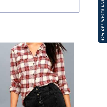
40% OFF WHITE LABEL