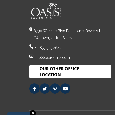
8730 Wilshire Blvd Penthouse, Beverly Hills,
CA 90211, United States
+ 1 855 525 2642
info@oasisshirts.com
OUR OTHER OFFICE
LOCATION
✕