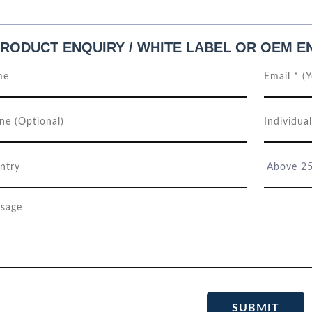
RODUCT ENQUIRY / WHITE LABEL OR OEM E