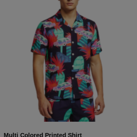
Multi Colored Printed Shirt