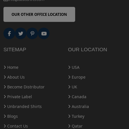
OUR OTHER OFFICE LOCATION
SITEMAP
OUR LOCATION
Home
USA
About Us
Europe
Become Distributor
UK
Private Label
Canada
Unbranded Shirts
Australia
Blogs
Turkey
Contact Us
Qatar