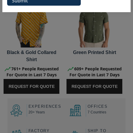
Black & Gold Collared
Green Printed Shirt
Shirt
761+ People Requested
609+ People Requested
For Quote in Last 7 Days
For Quote in Last 7 Days
REQUEST FOR QUOTE
REQUEST FOR QUOTE
EXPERIENCES
OFFICES
20+ Years
7 Countries
FACTORY
SHIP TO