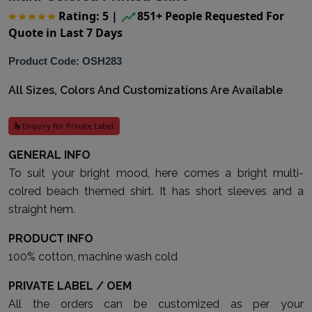
Rating: 5
|
851+ People Requested For
Quote in Last 7 Days
Product Code: OSH283
All Sizes, Colors And Customizations Are Available
Enquiry for Private Label
GENERAL INFO
To suit your bright mood, here comes a bright multi-
colred beach themed shirt. It has short sleeves and a
straight hem.
PRODUCT INFO
100% cotton, machine wash cold
PRIVATE LABEL / OEM
All the orders can be customized as per your