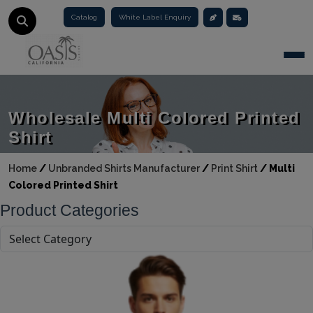
Catalog
White Label Enquiry
Togg
Wholesale Multi Colored Printed
Shirt
Home
/
Unbranded Shirts Manufacturer
/
Print Shirt
/
Multi
Colored Printed Shirt
Product Categories