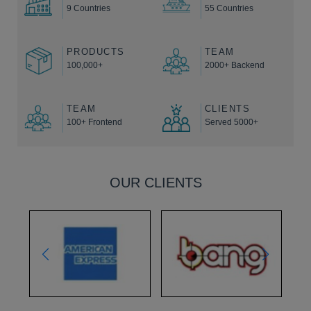
9 Countries
55 Countries
PRODUCTS
TEAM
100,000+
2000+ Backend
TEAM
CLIENTS
100+ Frontend
Served 5000+
OUR CLIENTS