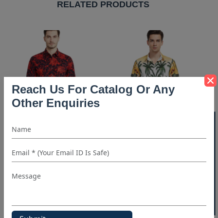
RELATED PRODUCTS
Reach Us For Catalog Or Any
Other Enquiries
40% OFF WHITE LABEL
Red & Black Print Shirt
Beach Print Shirt
905+ People Requested
628+ People Requested
For Quote in Last 7 Days
For Quote in Last 7 Days
REQUEST FOR QUOTE
REQUEST FOR QUOTE