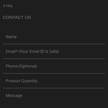
FAQ
CONTACT US