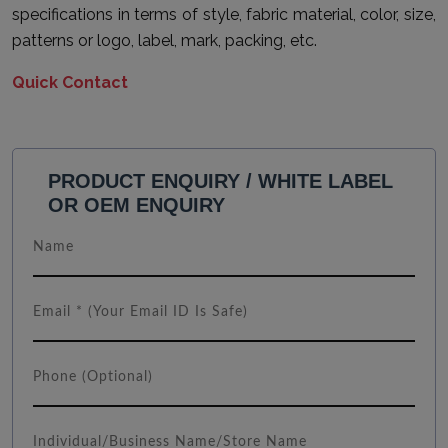
specifications in terms of style, fabric material, color, size,
patterns or logo, label, mark, packing, etc.
Quick Contact
PRODUCT ENQUIRY / WHITE LABEL
OR OEM ENQUIRY