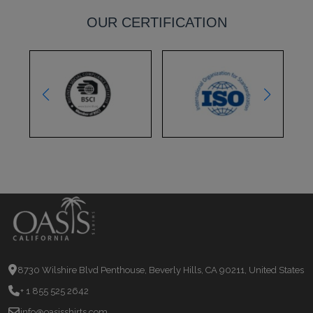
OUR CERTIFICATION
8730 Wilshire Blvd Penthouse, Beverly Hills, CA 90211, United States
+ 1 855 525 2642
info@oasisshirts.com