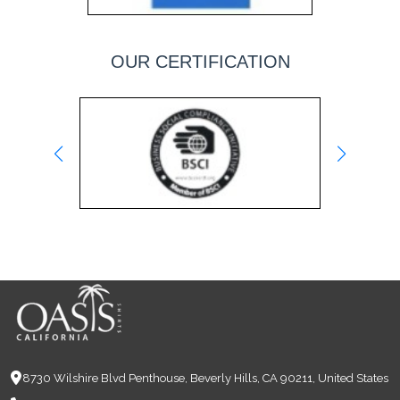
OUR CERTIFICATION
8730 Wilshire Blvd Penthouse, Beverly Hills, CA 90211, United States