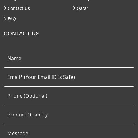
Contact Us
Qatar
FAQ
CONTACT US