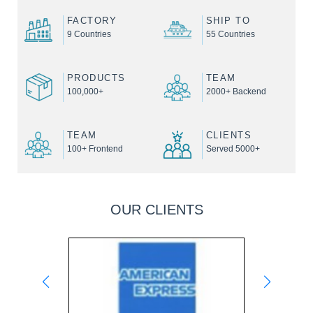
FACTORY
SHIP TO
9 Countries
55 Countries
PRODUCTS
TEAM
100,000+
2000+ Backend
TEAM
CLIENTS
100+ Frontend
Served 5000+
OUR CLIENTS