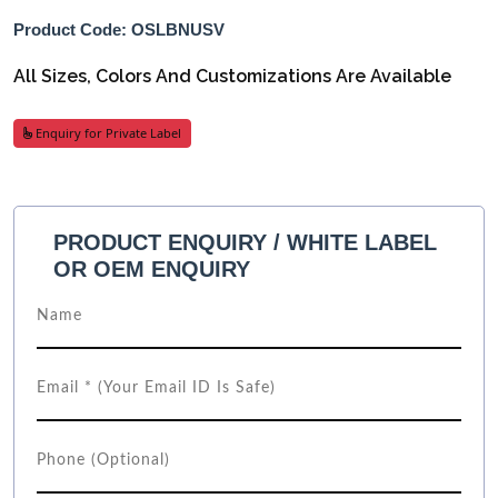
Product Code: OSLBNUSV
All Sizes, Colors And Customizations Are Available
Enquiry for Private Label
PRODUCT ENQUIRY / WHITE LABEL
OR OEM ENQUIRY