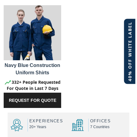
40% OFF WHITE LABEL
Navy Blue Construction
Uniform Shirts
332+ People Requested
For Quote in Last 7 Days
REQUEST FOR QUOTE
EXPERIENCES
OFFICES
20+ Years
7 Countries