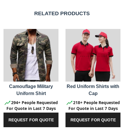
RELATED PRODUCTS
Camouflage Military
Red Uniform Shirts with
Uniform Shirt
Cap
294+ People Requested
218+ People Requested
For Quote in Last 7 Days
For Quote in Last 7 Days
REQUEST FOR QUOTE
REQUEST FOR QUOTE