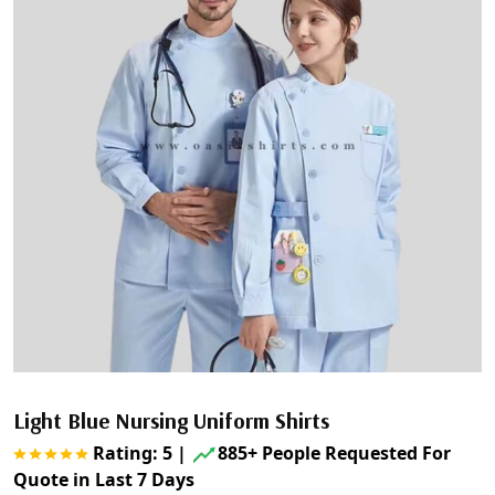
Light Blue Nursing Uniform Shirts
Rating: 5
|
885+ People Requested For
Quote in Last 7 Days