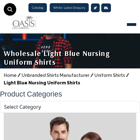
Catalog
White Label Enquiry
Togg
Wholesale Light Blue Nursing
Uniform Shirts
Home
/
Unbranded Shirts Manufacturer
/
Uniform Shirts
/
Light Blue Nursing Uniform Shirts
Product Categories