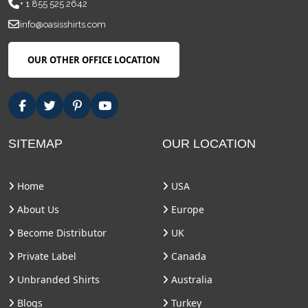
+ 1 855 525 2642
info@oasisshirts.com
OUR OTHER OFFICE LOCATION
SITEMAP
OUR LOCATION
Home
USA
About Us
Europe
Become Distributor
UK
Private Label
Canada
Unbranded Shirts
Australia
Blogs
Turkey