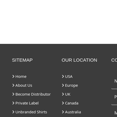
SITEMAP
OUR LOCATION
C
Home
USA
About Us
Europe
Become Distributor
UK
Private Label
Canada
Unbranded Shirts
Australia