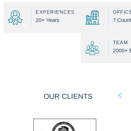
EXPERIENCES
OFFIC
20+ Years
7 Count
TEAM
2000+ 
OUR CLIENTS