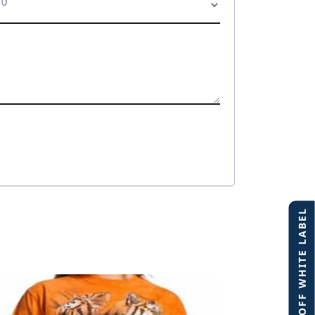
40% OFF WHITE LABEL