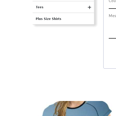
Tees
Plus Size Shirts