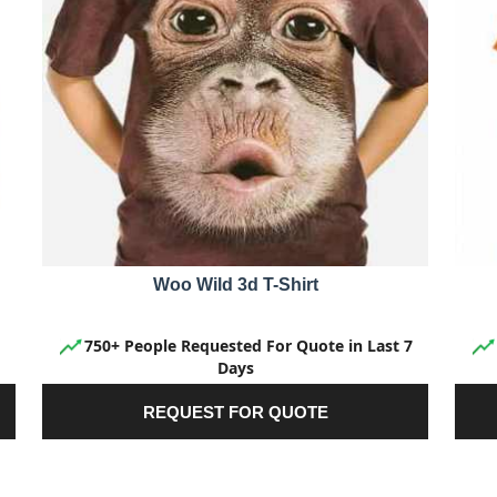
Woo Wild 3d T-Shirt
750+ People Requested For Quote in Last 7
Days
REQUEST FOR QUOTE