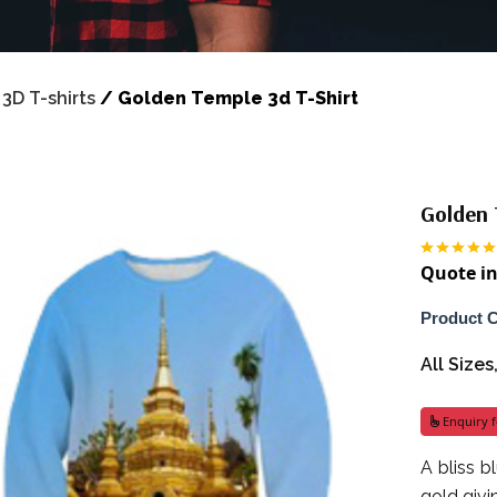
/
3D T-shirts
/
Golden Temple 3d T-Shirt
Golden 
Quote in
Product 
All Size
Enquiry f
A bliss 
gold givi