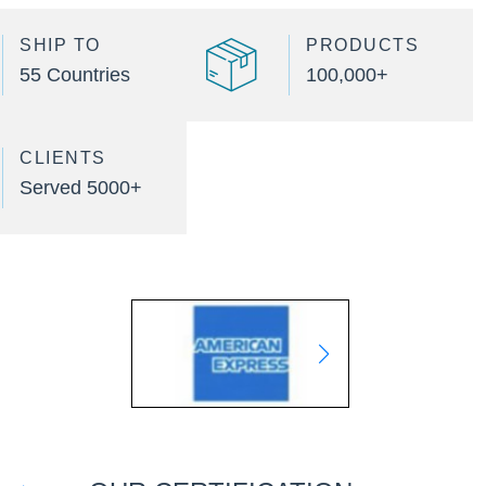
SHIP TO
PRODUCTS
55 Countries
100,000+
CLIENTS
Served 5000+