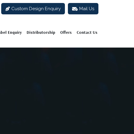
Custom Design Enquiry
Mail Us
abel Enquiry
Distributorship
Offers
Contact Us