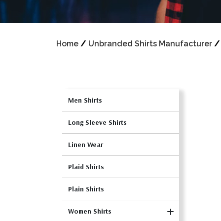
Home
/
Unbranded Shirts Manufacturer
Men Shirts
Long Sleeve Shirts
Linen Wear
Plaid Shirts
Plain Shirts
Women Shirts