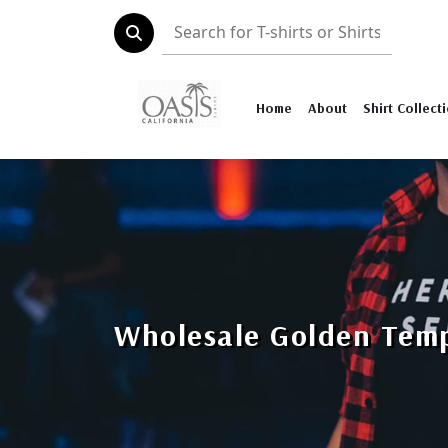
Home
About
Shirt Collect
Wholesale Golden Temp