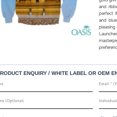
and ribb
perfect 
and blue
pleasing 
Launche
masterp
preferenc
RODUCT ENQUIRY / WHITE LABEL OR OEM E