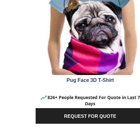
Pug Face 3D T-Shirt
826+ People Requested For Quote in Last 7
Days
REQUEST FOR QUOTE