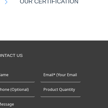
OUR CERTIFICATION
ONTACT US