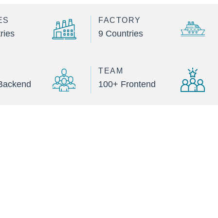
ES
FACTORY
ries
9 Countries
TEAM
Backend
100+ Frontend