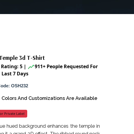
Temple 3d T-Shirt
Rating: 5
|
911+ People Requested For
 Last 7 Days
Code: OSH232
s, Colors And Customizations Are Available
or Private Label
blue hued background enhances the temple in
ng it a grand 3D effect. The ribbed round neck