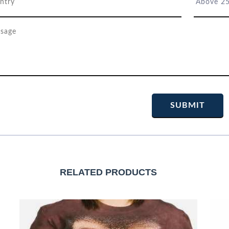
RELATED PRODUCTS