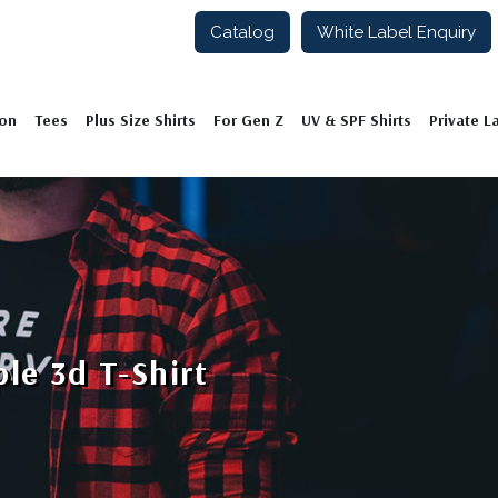
Catalog
White Label Enquiry
ion
Tees
Plus Size Shirts
For Gen Z
UV & SPF Shirts
Private L
le 3d T-Shirt