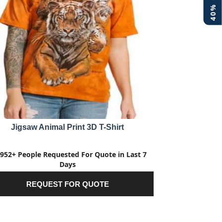
Jigsaw Animal Print 3D T-Shirt
952+ People Requested For Quote in Last 7
Days
REQUEST FOR QUOTE