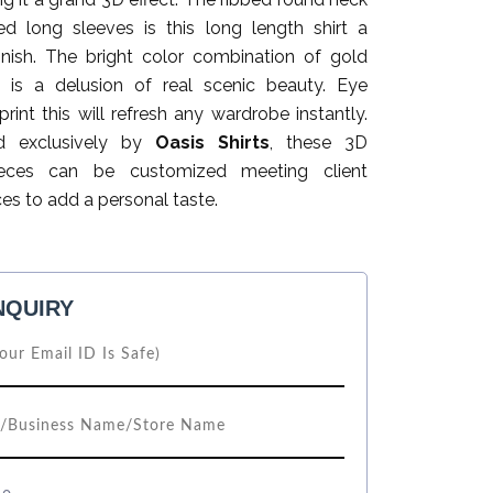
ed long sleeves is this long length shirt a
finish. The bright color combination of gold
 is a delusion of real scenic beauty. Eye
print this will refresh any wardrobe instantly.
d exclusively by
Oasis Shirts
, these 3D
ieces can be customized meeting client
es to add a personal taste.
NQUIRY