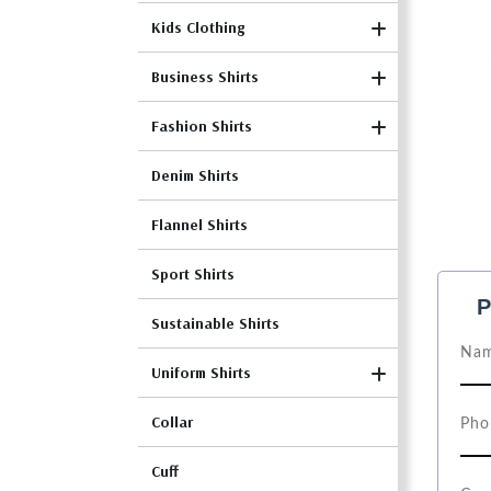
Kids Clothing
Business Shirts
Fashion Shirts
Denim Shirts
Flannel Shirts
Sport Shirts
P
Sustainable Shirts
Uniform Shirts
Collar
Cuff