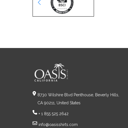
8730 Wilshire Blvd Penthouse, Beverly Hills,
CA 90211, United States
+ 1 855 525 2642
info@oasisshirts.com