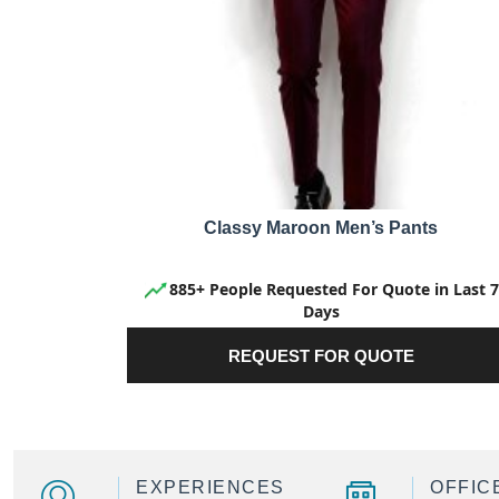
Classy Maroon Men’s Pants
885+ People Requested For Quote in Last 7
Days
REQUEST FOR QUOTE
EXPERIENCES
OFFIC