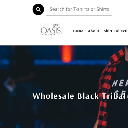
Home
About
Shirt Collect
Wholesale Black Tribal