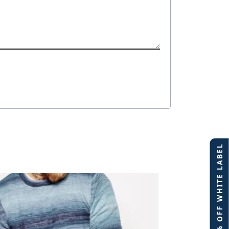
40% OFF WHITE LABEL