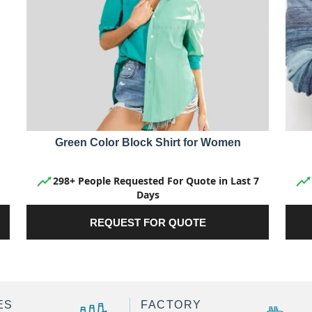
Green Color Block Shirt for Women
298+ People Requested For Quote in Last 7
Days
REQUEST FOR QUOTE
ES
FACTORY