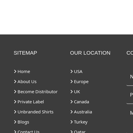
SITEMAP
OUR LOCATION
C
Home
USA
About Us
Europe
Become Distributor
UK
Private Label
Canada
Unbranded Shirts
Australia
Blogs
Turkey
Contact Us
Qatar