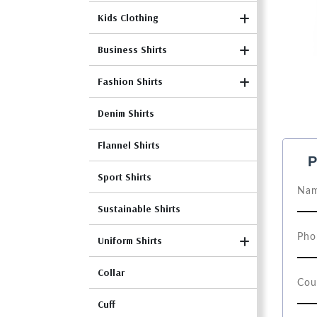
Kids Clothing
Business Shirts
Fashion Shirts
Denim Shirts
Flannel Shirts
P
Sport Shirts
Sustainable Shirts
Uniform Shirts
Collar
Cuff