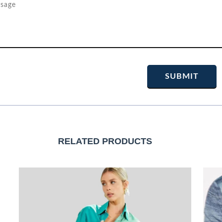
RELATED PRODUCTS