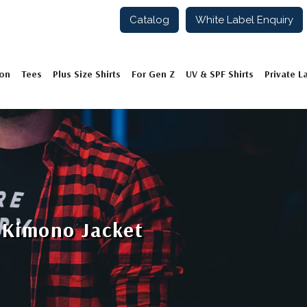
Catalog
White Label Enquiry
ion
Tees
Plus Size Shirts
For Gen Z
UV & SPF Shirts
Private L
 Kimono Jacket