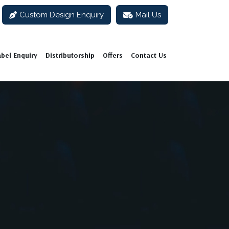
Custom Design Enquiry
Mail Us
abel Enquiry
Distributorship
Offers
Contact Us