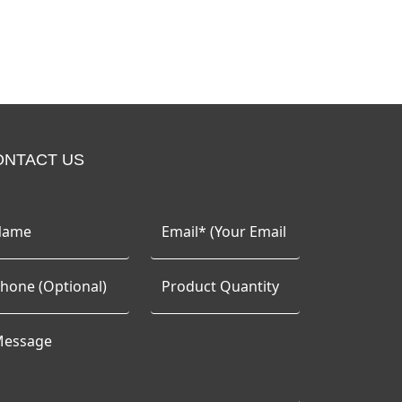
ONTACT US