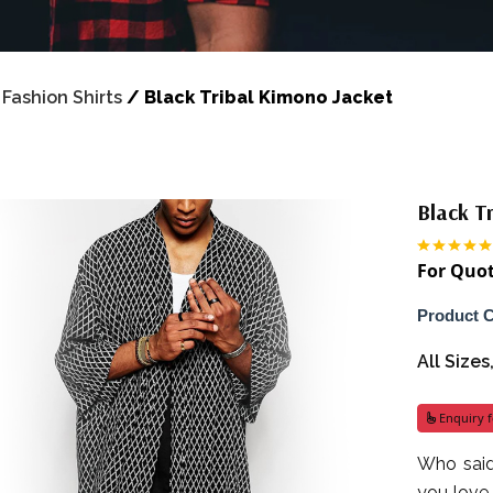
/
Fashion Shirts
/
Black Tribal Kimono Jacket
Black T
For Quot
Product 
All Size
Enquiry f
Who said
you love