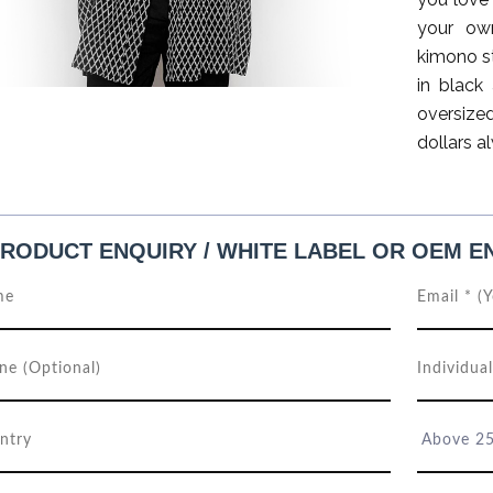
your own
kimono st
in black
oversize
dollars a
RODUCT ENQUIRY / WHITE LABEL OR OEM E