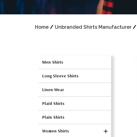
Home
/
Unbranded Shirts Manufacturer
Men Shirts
Long Sleeve Shirts
Linen Wear
Plaid Shirts
Plain Shirts
Women Shirts