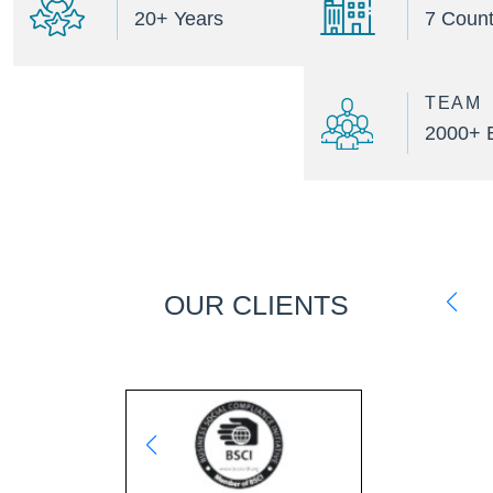
20+ Years
7 Count
TEAM
2000+ 
OUR CLIENTS