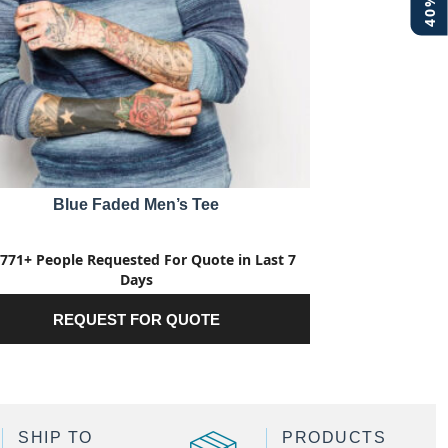
Blue Faded Men’s Tee
771+ People Requested For Quote in Last 7
Days
REQUEST FOR QUOTE
SHIP TO
PRODUCTS