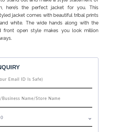
, here’s the perfect jacket for you. This
yled jacket comes with beautiful tribal prints
 and white. The wide hands along with the
d front open style makes you look million
lways.
NQUIRY