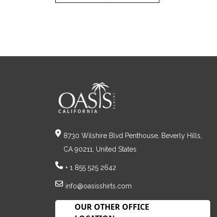
8730 Wilshire Blvd Penthouse, Beverly Hills,
CA 90211, United States
+ 1 855 525 2642
info@oasisshirts.com
OUR OTHER OFFICE