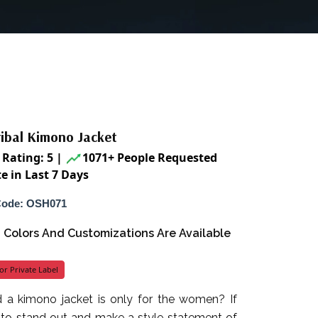
ribal Kimono Jacket
Rating: 5
|
1071+ People Requested
e in Last 7 Days
Code: OSH071
s, Colors And Customizations Are Available
or Private Label
 a kimono jacket is only for the women? If
 to stand out and make a style statement of