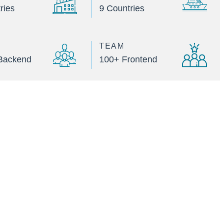
ries
9 Countries
TEAM
Backend
100+ Frontend