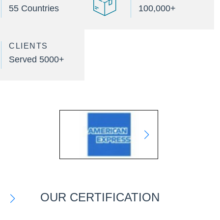
55 Countries
100,000+
CLIENTS
Served 5000+
OUR CERTIFICATION