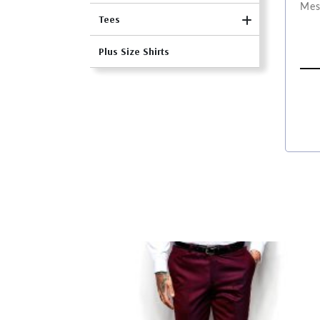
Tees
Plus Size Shirts