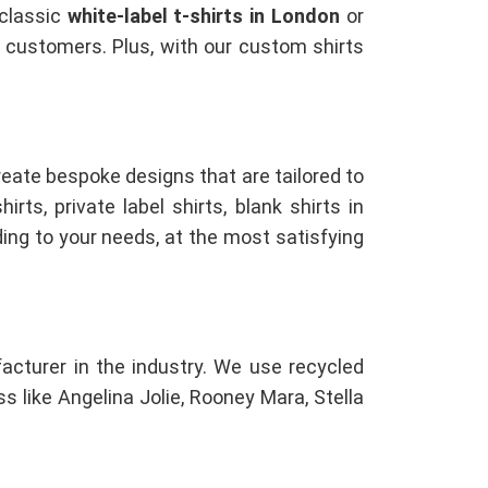
 classic
white-label t-shirts in London
or
ur customers. Plus, with our custom shirts
reate bespoke designs that are tailored to
rts, private label shirts, blank shirts in
ing to your needs, at the most satisfying
facturer in the industry. We use recycled
s like Angelina Jolie, Rooney Mara, Stella