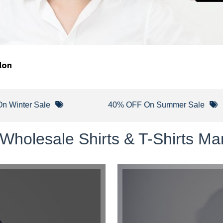
don
er Sale
40% OFF On Summer Sale
Wholesale Shirts & T-Shirts Ma