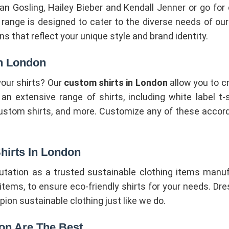
yan Gosling, Hailey Bieber and Kendall Jenner or go for
r range is designed to cater to the diverse needs of o
s that reflect your unique style and brand identity.
In London
our shirts? Our
custom shirts in London
allow you to c
 extensive range of shirts, including white label t-shi
custom shirts, and more. Customize any of these accord
hirts In London
putation as a trusted sustainable clothing items manu
tems, to ensure eco-friendly shirts for your needs. Dres
n sustainable clothing just like we do.
don Are The Best