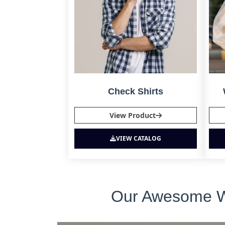
Check Shirts
View Product
VIEW CATALOG
Our Awesome Who