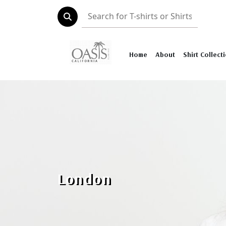
Home
About
Shirt Collect
London