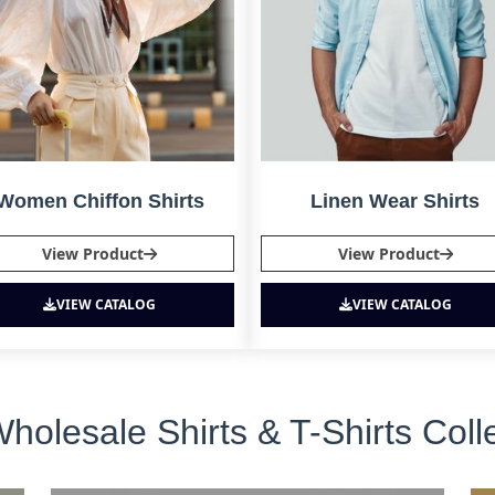
Women Chiffon Shirts
Linen Wear Shirts
View Product
View Product
VIEW CATALOG
VIEW CATALOG
lesale Shirts & T-Shirts Coll