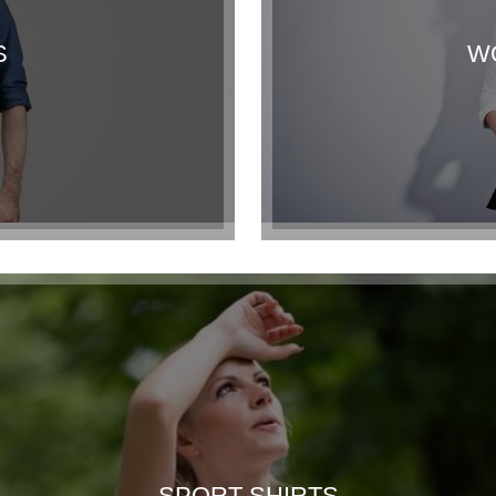
S
W
SPORT SHIRTS