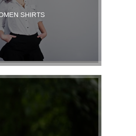
OMEN SHIRTS