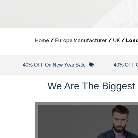
Home
/
Europe Manufacturer
/
UK
/
Lon
40% OFF On New Year Sale
40% OFF On Wint
We Are The Biggest 