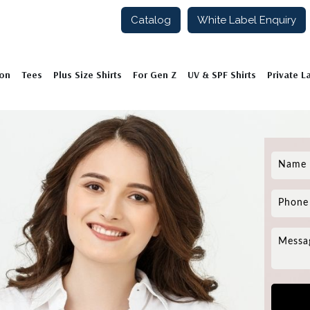
Catalog
White Label Enquiry
ion
Tees
Plus Size Shirts
For Gen Z
UV & SPF Shirts
Private L