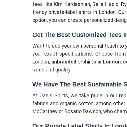
tees like Kim Kardashian, Bella Hadid, R
trendy private-label shirts in London. Ou
option, you can create personalized design
Get The Best Customized Tees 
Want to add your own personal touch to y
your exact specifications. Choose from an
London,
unbranded t-shirts in London
, 
rates and quality.
We Have The Best Sustainable S
At Oasis Shirts, we take pride in our re
fabrics and organic cotton, among other i
McCartney or Rosario Dawson, who champio
Our Private Label Shirts In Lon