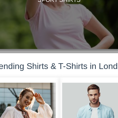
ending Shirts & T-Shirts in Lon