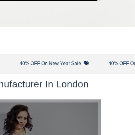
40% OFF On New Year Sale
40% OFF On Winte
nufacturer In London