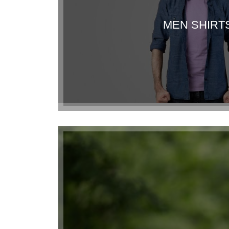
MEN SHIRT