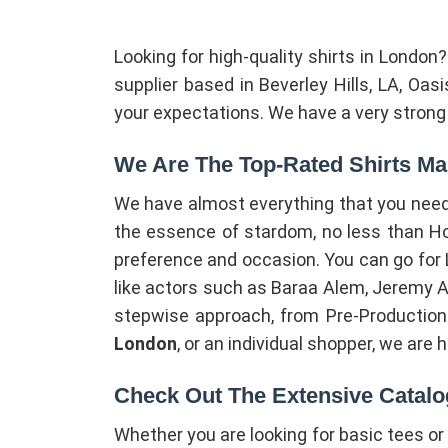
Looking for high-quality shirts in London
supplier based in Beverley Hills, LA, Oa
your expectations. We have a very strong d
We Are The Top-Rated Shirts Ma
We have almost everything that you need 
the essence of stardom, no less than Holl
preference and occasion. You can go for Lux
like actors such as Baraa Alem, Jeremy Al
stepwise approach, from Pre-Production S
London
, or an individual shopper, we are 
Check Out The Extensive Catalo
Whether you are looking for basic tees o