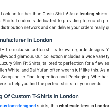
? Look no further than Oasis Shirts! As a
leading shirt
sis Shirts London is dedicated to providing top-notch
istribution network and can deliver your orders really q
nufacturer In London
– from classic cotton shirts to avant-garde designs. 
ywood glamour. Our collection includes a wide variety 
ury Slim Fit Shirts, tailored to perfection for a flawless 
len White, and Bai Yufan often wear stuff like this. As 
ampling to Final Inspection and Packaging. Whether yo
here to help you find the perfect shirts for your needs.
g Of Custom T-Shirts In London
r
custom-designed
shirts, this
wholesale tees in Londo