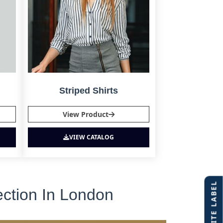
Striped Shirts
View Product
VIEW CATALOG
ection In London