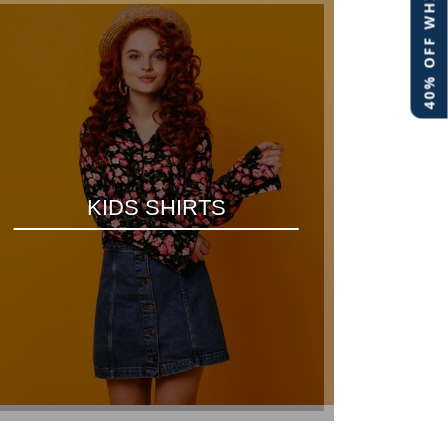
40% OFF WHITE LABEL
KIDS SHIRTS