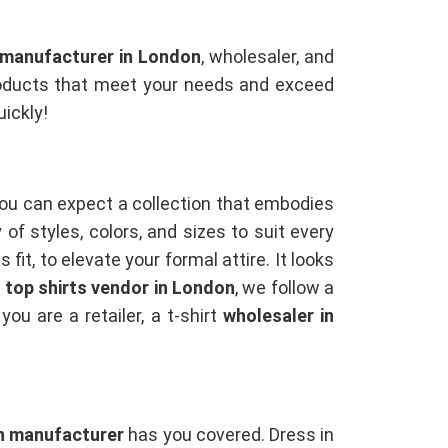
s manufacturer in London
, wholesaler, and
 products that meet your needs and exceed
uickly!
You can expect a collection that embodies
of styles, colors, and sizes to suit every
fit, to elevate your formal attire. It looks
a
top shirts vendor in London
, we follow a
u are a retailer, a t-shirt
wholesaler in
n manufacturer
has you covered. Dress in