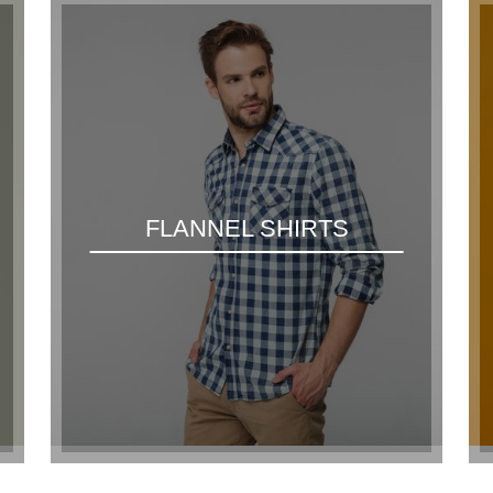
FLANNEL SHIRTS