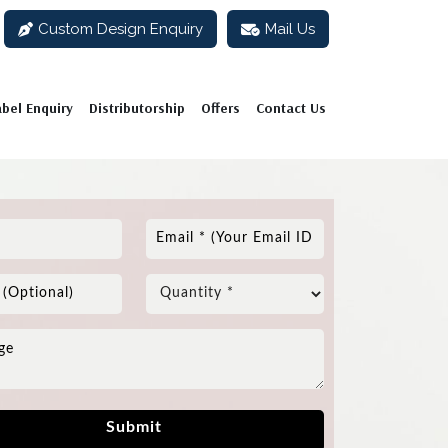
Custom Design Enquiry
Mail Us
abel Enquiry
Distributorship
Offers
Contact Us