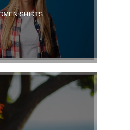
OMEN SHIRTS