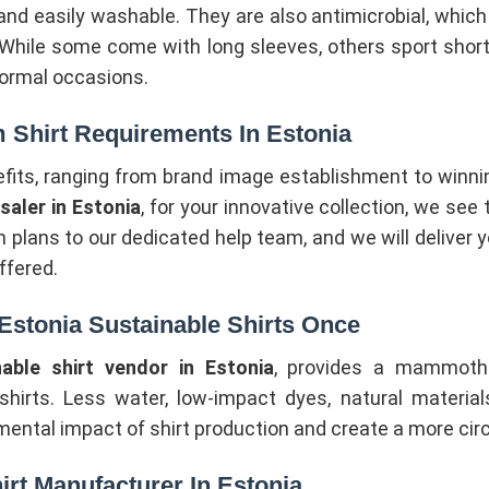
 and easily washable. They are also antimicrobial, whic
 While some come with long sleeves, others sport shor
 formal occasions.
 Shirt Requirements In Estonia
efits, ranging from brand image establishment to winni
aler in Estonia
, for your innovative collection, we see
 plans to our dedicated help team, and we will deliver yo
ffered.
stonia Sustainable Shirts Once
nable shirt vendor in Estonia
, provides a mammoth co
 shirts. Less water, low-impact dyes, natural materia
mental impact of shirt production and create a more cir
irt Manufacturer In Estonia