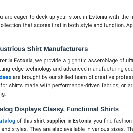
ou are eager to deck up your store in Estonia with the 
collection that scores first in both style and function. 
lustrious Shirt Manufacturers
er in Estonia
, we provide a gigantic assemblage of ult
tting-edge technology and advanced manufacturing equi
ideas
are brought by our skilled team of creative profes
or shirts made with performance-driven fabrics, or are
ng.
alog Displays Classy, Functional Shirts
atalog
of this
shirt supplier in Estonia
, you find fashion 
 and styles. They are also available in various sizes. Th