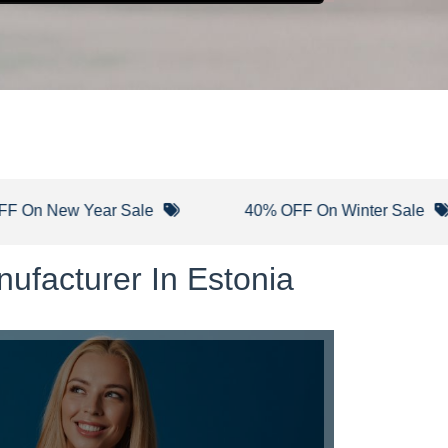
w Year Sale
40% OFF On Winter Sale
ufacturer In Estonia