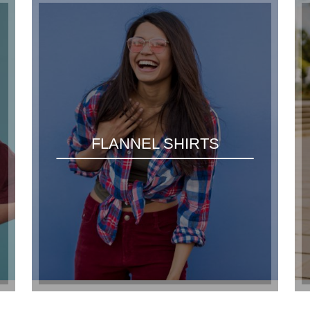
FLANNEL SHIRTS