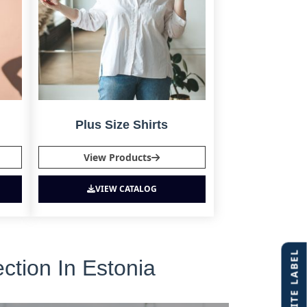
Plus Size Shirts
View Products
VIEW CATALOG
ction In Estonia