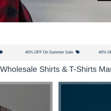
40% OFF On Summer Sale
40% OFF On Ne
Wholesale Shirts & T-Shirts Man