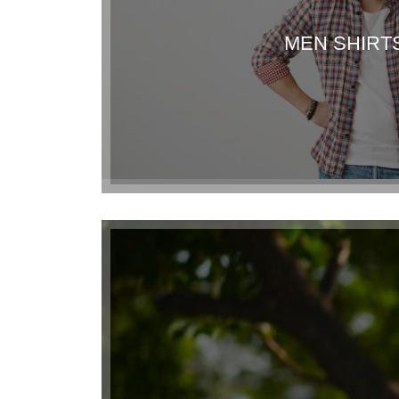
MEN SHIRT