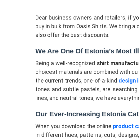
Dear business owners and retailers, if y
buy in bulk from Oasis Shirts. We bring a 
also offer the best discounts.
We Are One Of Estonia’s Most Il
Being a well-recognized
shirt manufactur
choicest materials are combined with cu
the current trends, one-of-a-kind
design 
tones and subtle pastels, are searching f
lines, and neutral tones, we have everythi
Our Ever-Increasing Estonia Cat
When you download the online
product c
in different hues, patterns, cuts, designs,