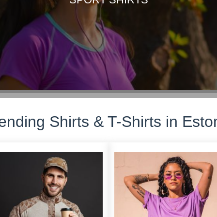
ending Shirts & T-Shirts in Esto