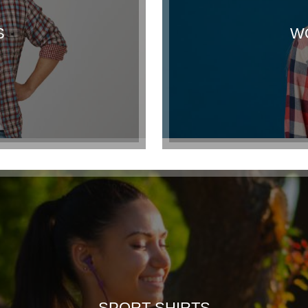
S
W
SPORT SHIRTS