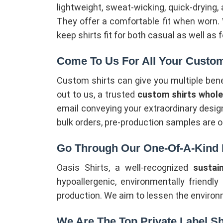
lightweight, sweat-wicking, quick-drying,
They offer a comfortable fit when worn.
keep shirts fit for both casual as well as
Come To Us For All Your Custom
Custom shirts can give you multiple ben
out to us, a trusted
custom shirts wholes
email conveying your extraordinary design
bulk orders, pre-production samples are o
Go Through Our One-Of-A-Kind E
Oasis Shirts, a well-recognized
sustai
hypoallergenic, environmentally friendly
production. We aim to lessen the environ
We Are The Top Private Label Sh