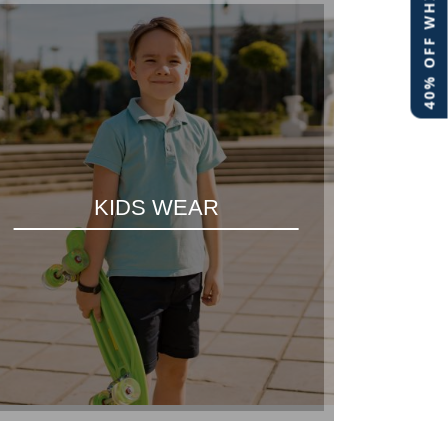
40% OFF WHITE LABEL
KIDS WEAR