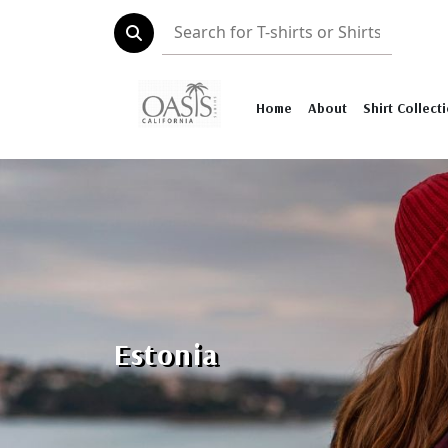
Home
About
Shirt Collect
Estonia