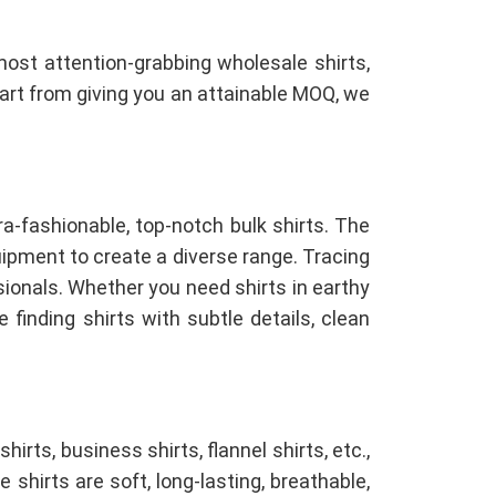
most attention-grabbing wholesale shirts,
Apart from giving you an attainable MOQ, we
ra-fashionable, top-notch bulk shirts. The
pment to create a diverse range. Tracing
sionals. Whether you need shirts in earthy
 finding shirts with subtle details, clean
shirts, business shirts, flannel shirts, etc.,
e shirts are soft, long-lasting, breathable,