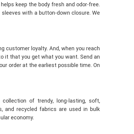
h helps keep the body fresh and odor-free.
t sleeves with a button-down closure. We
ng customer loyalty. And, when you reach
 to it that you get what you want. Send an
ur order at the earliest possible time. On
llection of trendy, long-lasting, soft,
ls, and recycled fabrics are used in bulk
cular economy.