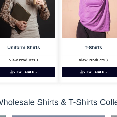
Uniform Shirts
T-Shirts
View Products
View Products
VIEW CATALOG
VIEW CATALOG
lesale Shirts & T-Shirts Colle