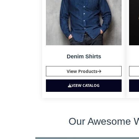
Denim Shirts
View Products
VIEW CATALOG
Our Awesome Who