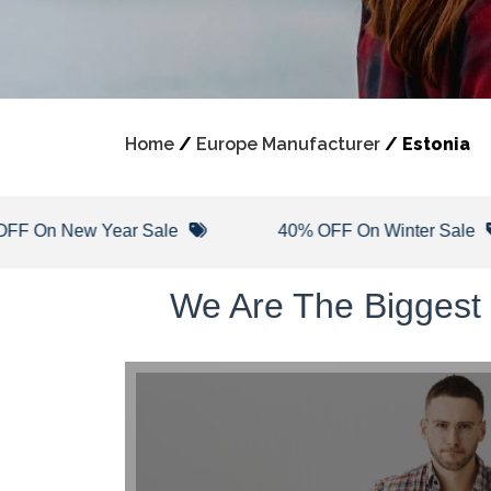
Home
/
Europe Manufacturer
/
Estonia
ew Year Sale
40% OFF On Winter Sale
We Are The Biggest 