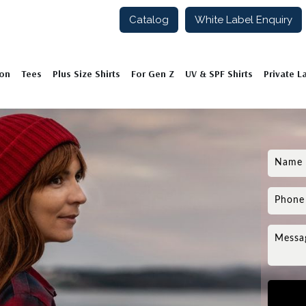
Catalog
White Label Enquiry
ion
Tees
Plus Size Shirts
For Gen Z
UV & SPF Shirts
Private L