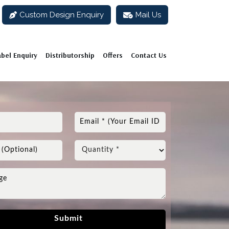
Custom Design Enquiry
Mail Us
abel Enquiry
Distributorship
Offers
Contact Us